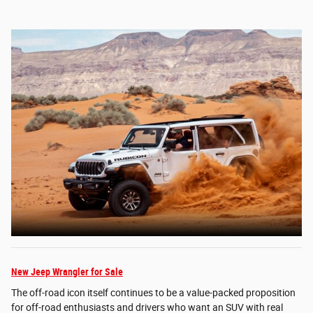
New Jeep Wrangler for Sale
The off-road icon itself continues to be a value-packed proposition
for off-road enthusiasts and drivers who want an SUV with real