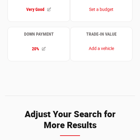
Adjust Your Search for
More Results