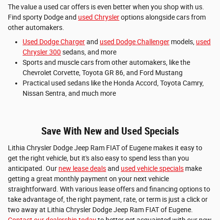
The value a used car offers is even better when you shop with us.
Find sporty Dodge and
used Chrysler
options alongside cars from
other automakers.
Used Dodge Charger
and
used Dodge Challenger
models,
used
Chrysler 300
sedans, and more
Sports and muscle cars from other automakers, like the
Chevrolet Corvette, Toyota GR 86, and Ford Mustang
Practical used sedans like the Honda Accord, Toyota Camry,
Nissan Sentra, and much more
Save With New and Used Specials
Lithia Chrysler Dodge Jeep Ram FIAT of Eugene makes it easy to
get the right vehicle, but it's also easy to spend less than you
anticipated. Our
new lease deals
and
used vehicle specials
make
getting a great monthly payment on your next vehicle
straightforward. With various lease offers and financing options to
take advantage of, the right payment, rate, or term is just a click or
two away at Lithia Chrysler Dodge Jeep Ram FIAT of Eugene.
Contact our dealership today
to better get acquainted with our new