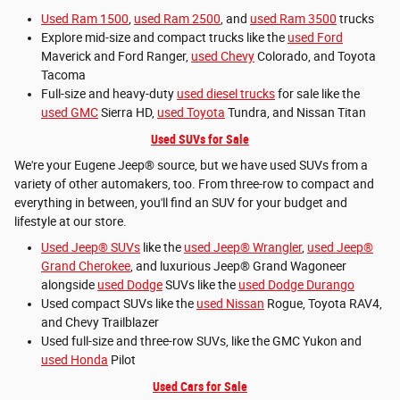
Used Ram 1500
,
used Ram 2500
, and
used Ram 3500
trucks
Explore mid-size and compact trucks like the
used Ford
Maverick and Ford Ranger,
used Chevy
Colorado, and Toyota
Tacoma
Full-size and heavy-duty
used diesel trucks
for sale like the
used GMC
Sierra HD,
used Toyota
Tundra, and Nissan Titan
Used SUVs for Sale
We're your Eugene Jeep® source, but we have used SUVs from a
variety of other automakers, too. From three-row to compact and
everything in between, you'll find an SUV for your budget and
lifestyle at our store.
Used Jeep® SUVs
like the
used Jeep® Wrangler
,
used Jeep®
Grand Cherokee
, and luxurious Jeep® Grand Wagoneer
alongside
used Dodge
SUVs like the
used Dodge Durango
Used compact SUVs like the
used Nissan
Rogue, Toyota RAV4,
and Chevy Trailblazer
Used full-size and three-row SUVs, like the GMC Yukon and
used Honda
Pilot
Used Cars for Sale