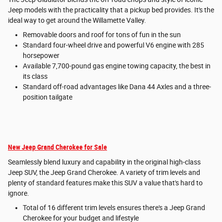
Jeep models with the practicality that a pickup bed provides. It's the
ideal way to get around the Willamette Valley.
Removable doors and roof for tons of fun in the sun
Standard four-wheel drive and powerful V6 engine with 285
horsepower
Available 7,700-pound gas engine towing capacity, the best in
its class
Standard off-road advantages like Dana 44 Axles and a three-
position tailgate
New Jeep Grand Cherokee for Sale
Seamlessly blend luxury and capability in the original high-class
Jeep SUV, the Jeep Grand Cherokee. A variety of trim levels and
plenty of standard features make this SUV a value that's hard to
ignore.
Total of 16 different trim levels ensures there's a Jeep Grand
Cherokee for your budget and lifestyle