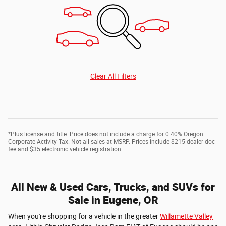
Clear All Filters
*Plus license and title. Price does not include a charge for 0.40% Oregon
Corporate Activity Tax. Not all sales at MSRP. Prices include $215 dealer doc
fee and $35 electronic vehicle registration.
All New & Used Cars, Trucks, and SUVs for
Sale in Eugene, OR
When you're shopping for a vehicle in the greater
Willamette Valley