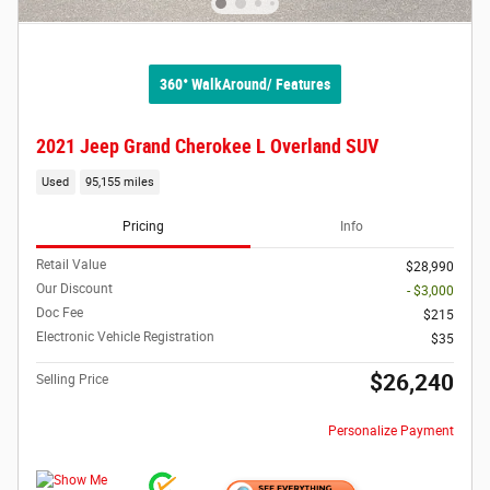
360° WalkAround/ Features
2021 Jeep Grand Cherokee L Overland SUV
Used
95,155 miles
Pricing
Info
Retail Value
$28,990
Our Discount
- $3,000
Doc Fee
$215
Electronic Vehicle Registration
$35
$26,240
Selling Price
Personalize Payment