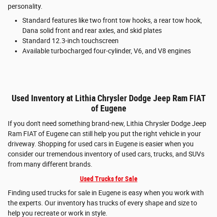
personality.
Standard features like two front tow hooks, a rear tow hook,
Dana solid front and rear axles, and skid plates
Standard 12.3-inch touchscreen
Available turbocharged four-cylinder, V6, and V8 engines
Used Inventory at Lithia Chrysler Dodge Jeep Ram FIAT
of Eugene
If you don't need something brand-new, Lithia Chrysler Dodge Jeep
Ram FIAT of Eugene can still help you put the right vehicle in your
driveway. Shopping for used cars in Eugene is easier when you
consider our tremendous inventory of used cars, trucks, and SUVs
from many different brands.
Used Trucks for Sale
Finding used trucks for sale in Eugene is easy when you work with
the experts. Our inventory has trucks of every shape and size to
help you recreate or work in style.