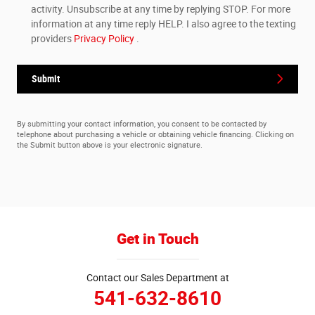
activity. Unsubscribe at any time by replying STOP. For more
information at any time reply HELP. I also agree to the texting
providers
Privacy Policy
.
Submit
By submitting your contact information, you consent to be contacted by
telephone about purchasing a vehicle or obtaining vehicle financing. Clicking on
the Submit button above is your electronic signature.
Get in Touch
Contact our Sales Department at
541-632-8610