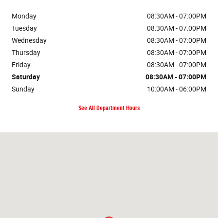
Monday
08:30AM - 07:00PM
Tuesday
08:30AM - 07:00PM
Wednesday
08:30AM - 07:00PM
Thursday
08:30AM - 07:00PM
Friday
08:30AM - 07:00PM
Saturday
08:30AM - 07:00PM
Sunday
10:00AM - 06:00PM
See All Department Hours
Visit us at: 2121 Martin Luther King Jr Blvd Eugene, OR 97401-2470