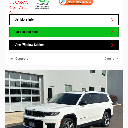
Get More Info
Lock In Discount
View Window Sticker
Compare
Details