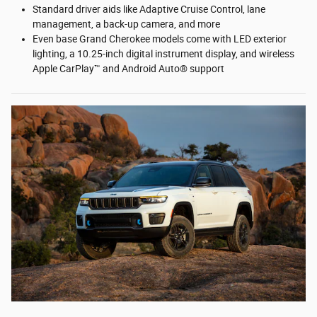
Standard driver aids like Adaptive Cruise Control, lane
management, a back-up camera, and more
Even base Grand Cherokee models come with LED exterior
lighting, a 10.25-inch digital instrument display, and wireless
Apple CarPlay™ and Android Auto® support