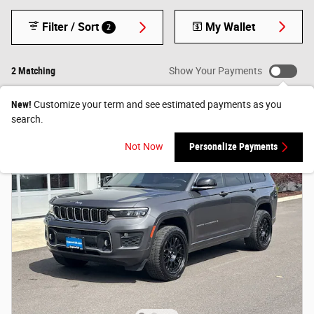
Filter / Sort
My Wallet
2
2 Matching
Show Your Payments
New!
Customize your term and see estimated payments as you
search.
Not Now
Personalize Payments