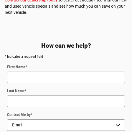
and used vehicle specials and see how much you can save on your
next vehicle.
How can we help?
* Indicates a required field
First Name
*
Last Name
*
Contact Me by
*