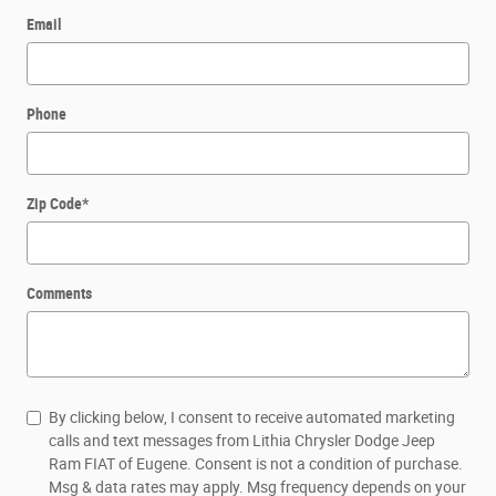
Email
Phone
Zip Code
*
Comments
By clicking below, I consent to receive automated marketing
calls and text messages from Lithia Chrysler Dodge Jeep
Ram FIAT of Eugene. Consent is not a condition of purchase.
Msg & data rates may apply. Msg frequency depends on your