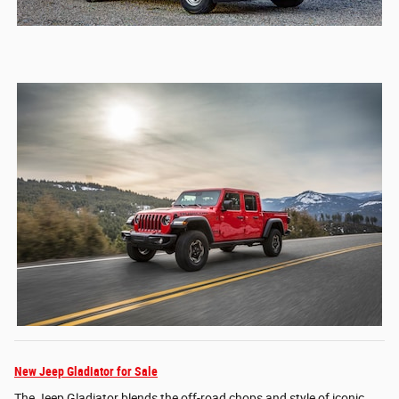
New Jeep Gladiator for Sale
The Jeep Gladiator blends the off-road chops and style of iconic