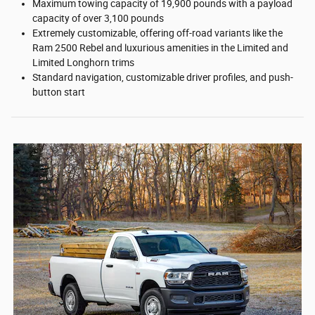
Maximum towing capacity of 19,900 pounds with a payload
capacity of over 3,100 pounds
Extremely customizable, offering off-road variants like the
Ram 2500 Rebel and luxurious amenities in the Limited and
Limited Longhorn trims
Standard navigation, customizable driver profiles, and push-
button start