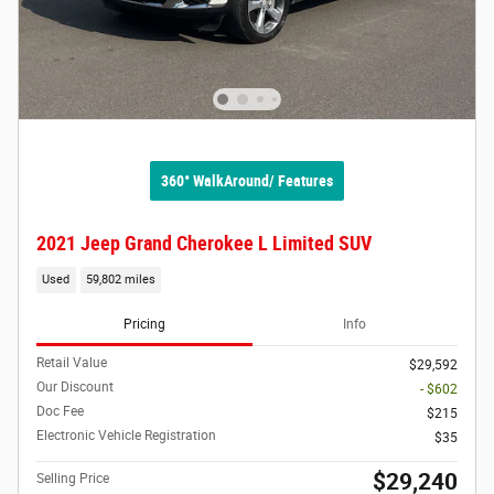
360° WalkAround/ Features
2021 Jeep Grand Cherokee L Limited SUV
Used
59,802 miles
Pricing
Info
Retail Value
$29,592
Our Discount
- $602
Doc Fee
$215
Electronic Vehicle Registration
$35
$29,240
Selling Price