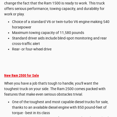
change the fact that the Ram 1500 is ready to work. This truck
offers serious performance, towing capacity, and durability for
work or play.
Choice of a standard V6 or twin-turbo V6 engine making 540
horsepower
Maximum towing capacity of 11,580 pounds
Standard driver aids include blind-spot monitoring and rear
cross-traffic alert
Rear- or four-wheel drive
New Ram 2500 for Sale
When you have a job that's tough to handle, you'll want the
toughest truck on your side. The Ram 2500 comes packed with
features that make even serious obstacles trivial.
One of the toughest and most capable diesel trucks for sale,
thanks to an available diesel engine with 850 pound-feet of
torque - best in its class