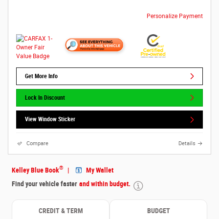
Personalize Payment
Get More Info
Lock In Discount
View Window Sticker
Compare
Details