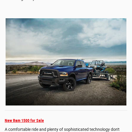
New Ram 1500 for Sale
A comfortable ride and plenty of sophisticated technology don't