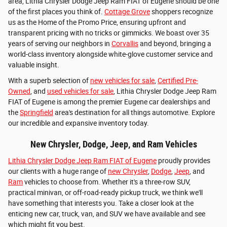
area, Lithia Chrysler Dodge Jeep Ram FIAT of Eugene should be one
of the first places you think of.
Cottage Grove
shoppers recognize
us as the Home of the Promo Price, ensuring upfront and
transparent pricing with no tricks or gimmicks. We boast over 35
years of serving our neighbors in
Corvallis
and beyond, bringing a
world-class inventory alongside white-glove customer service and
valuable insight.
With a superb selection of
new vehicles for sale
,
Certified Pre-
Owned
, and
used vehicles for sale
, Lithia Chrysler Dodge Jeep Ram
FIAT of Eugene is among the premier Eugene car dealerships and
the
Springfield
area's destination for all things automotive. Explore
our incredible and expansive inventory today.
New Chrysler, Dodge, Jeep, and Ram Vehicles
Lithia Chrysler Dodge Jeep Ram FIAT of Eugene
proudly provides
our clients with a huge range of
new Chrysler
,
Dodge
,
Jeep
, and
Ram
vehicles to choose from. Whether it's a three-row SUV,
practical minivan, or off-road-ready pickup truck, we think we'll
have something that interests you. Take a closer look at the
enticing new car, truck, van, and SUV we have available and see
which might fit you best.