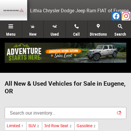
Skip to main content
Lithia Chrysler Dodge Jeep Ram FIAT of Eugene
Menu
New
Used
Call
Directions
Search
All New & Used Vehicles for Sale in Eugene,
OR
Limited
SUV
3rd Row Seat
Gasoline
1
2
2
2