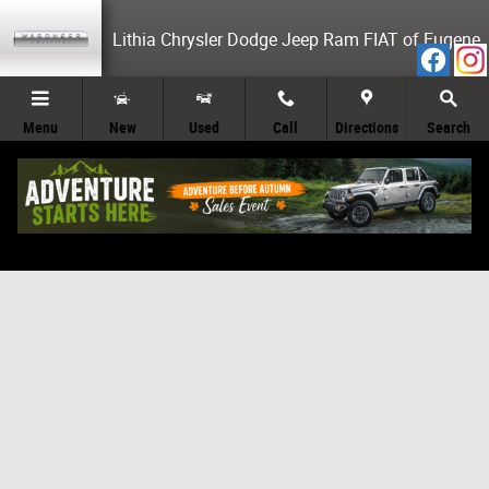
Skip to main content
Lithia Chrysler Dodge Jeep Ram FIAT of Eugene
Menu
New
Used
Call
Directions
Search