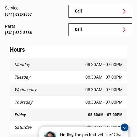
Service
Call
(541) 632-8557
Parts
Call
(541) 632-8566
Hours
Monday
08:30AM - 07:00PM
Tuesday
08:30AM - 07:00PM
Wednesday
08:30AM - 07:00PM
Thursday
08:30AM - 07:00PM
Friday
08:30AM - 07:00PM
Saturday
08:30AM - 07:00PM
Finding the perfect vehicle? Chat