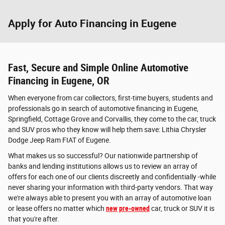
Apply for Auto Financing in Eugene
Fast, Secure and Simple Online Automotive
Financing in Eugene, OR
When everyone from car collectors, first-time buyers, students and
professionals go in search of automotive financing in Eugene,
Springfield, Cottage Grove and Corvallis, they come to the car, truck
and SUV pros who they know will help them save: Lithia Chrysler
Dodge Jeep Ram FIAT of Eugene.
What makes us so successful? Our nationwide partnership of
banks and lending institutions allows us to review an array of
offers for each one of our clients discreetly and confidentially -while
never sharing your information with third-party vendors. That way
we're always able to present you with an array of automotive loan
or lease offers no matter which
new
pre-owned
car, truck or SUV it is
that you're after.