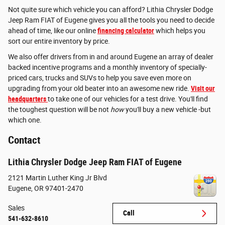
Not quite sure which vehicle you can afford? Lithia Chrysler Dodge
Jeep Ram FIAT of Eugene gives you all the tools you need to decide
ahead of time, like our online
financing calculator
which helps you
sort our entire inventory by price.
We also offer drivers from in and around Eugene an array of dealer
backed incentive programs and a monthly inventory of specially-
priced cars, trucks and SUVs to help you save even more on
upgrading from your old beater into an awesome new ride.
Visit our
headquarters
to take one of our vehicles for a test drive. You'll find
the toughest question will be not
how
you'll buy a new vehicle -but
which one.
Contact
Lithia Chrysler Dodge Jeep Ram FIAT of Eugene
2121 Martin Luther King Jr Blvd
Eugene
,
OR
97401-2470
Sales
Call
541-632-8610