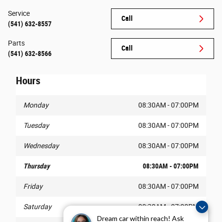
Service
Call
(541) 632-8557
Parts
Call
(541) 632-8566
Hours
Monday
08:30AM - 07:00PM
Tuesday
08:30AM - 07:00PM
Wednesday
08:30AM - 07:00PM
Thursday
08:30AM - 07:00PM
Friday
08:30AM - 07:00PM
Saturday
08:30AM - 07:00PM
Dream car within reach! Ask