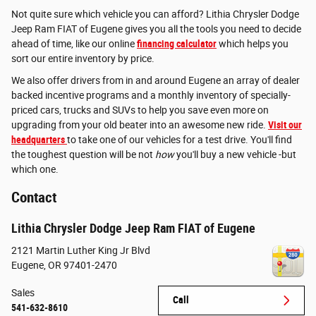
Not quite sure which vehicle you can afford? Lithia Chrysler Dodge
Jeep Ram FIAT of Eugene gives you all the tools you need to decide
ahead of time, like our online
financing calculator
which helps you
sort our entire inventory by price.
We also offer drivers from in and around Eugene an array of dealer
backed incentive programs and a monthly inventory of specially-
priced cars, trucks and SUVs to help you save even more on
upgrading from your old beater into an awesome new ride.
Visit our
headquarters
to take one of our vehicles for a test drive. You'll find
the toughest question will be not
how
you'll buy a new vehicle -but
which one.
Contact
Lithia Chrysler Dodge Jeep Ram FIAT of Eugene
2121 Martin Luther King Jr Blvd
Eugene
,
OR
97401-2470
Sales
Call
541-632-8610