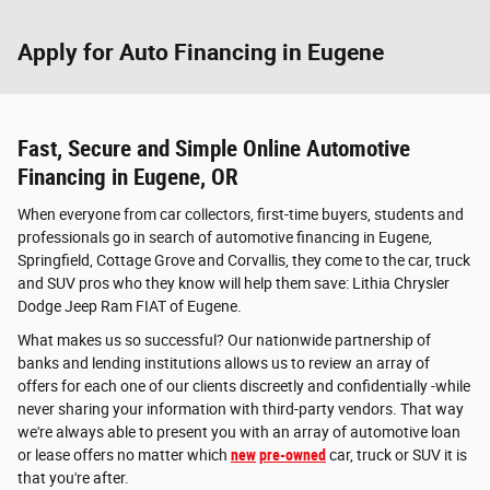
Apply for Auto Financing in Eugene
Fast, Secure and Simple Online Automotive
Financing in Eugene, OR
When everyone from car collectors, first-time buyers, students and
professionals go in search of automotive financing in Eugene,
Springfield, Cottage Grove and Corvallis, they come to the car, truck
and SUV pros who they know will help them save: Lithia Chrysler
Dodge Jeep Ram FIAT of Eugene.
What makes us so successful? Our nationwide partnership of
banks and lending institutions allows us to review an array of
offers for each one of our clients discreetly and confidentially -while
never sharing your information with third-party vendors. That way
we're always able to present you with an array of automotive loan
or lease offers no matter which
new
pre-owned
car, truck or SUV it is
that you're after.