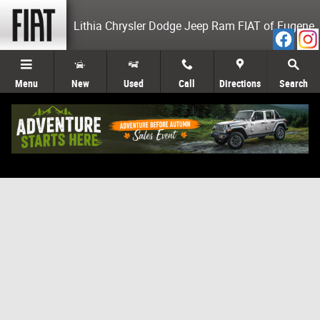
Skip to main content
Lithia Chrysler Dodge Jeep Ram FIAT of Eugene
Menu
New
Used
Call
Directions
Search