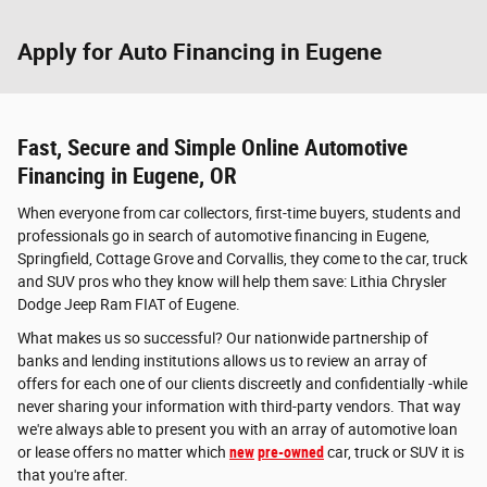
Apply for Auto Financing in Eugene
Fast, Secure and Simple Online Automotive
Financing in Eugene, OR
When everyone from car collectors, first-time buyers, students and
professionals go in search of automotive financing in Eugene,
Springfield, Cottage Grove and Corvallis, they come to the car, truck
and SUV pros who they know will help them save: Lithia Chrysler
Dodge Jeep Ram FIAT of Eugene.
What makes us so successful? Our nationwide partnership of
banks and lending institutions allows us to review an array of
offers for each one of our clients discreetly and confidentially -while
never sharing your information with third-party vendors. That way
we're always able to present you with an array of automotive loan
or lease offers no matter which
new
pre-owned
car, truck or SUV it is
that you're after.