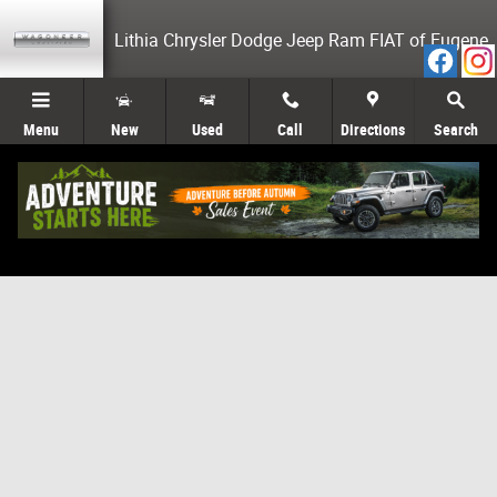
Skip to main content
Lithia Chrysler Dodge Jeep Ram FIAT of Eugene
Menu
New
Used
Call
Directions
Search