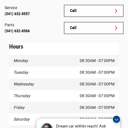
Service
Call
(541) 632-8557
Parts
Call
(541) 632-8566
Hours
Monday
08:30AM - 07:00PM
Tuesday
08:30AM - 07:00PM
Wednesday
08:30AM - 07:00PM
Thursday
08:30AM - 07:00PM
Friday
08:30AM - 07:00PM
Saturday
08:30AM - 07:00PM
Dream car within reach! Ask