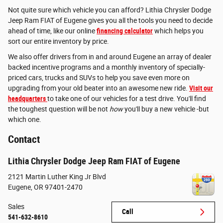
Not quite sure which vehicle you can afford? Lithia Chrysler Dodge
Jeep Ram FIAT of Eugene gives you all the tools you need to decide
ahead of time, like our online
financing calculator
which helps you
sort our entire inventory by price.
We also offer drivers from in and around Eugene an array of dealer
backed incentive programs and a monthly inventory of specially-
priced cars, trucks and SUVs to help you save even more on
upgrading from your old beater into an awesome new ride.
Visit our
headquarters
to take one of our vehicles for a test drive. You'll find
the toughest question will be not
how
you'll buy a new vehicle -but
which one.
Contact
Lithia Chrysler Dodge Jeep Ram FIAT of Eugene
2121 Martin Luther King Jr Blvd
Eugene
,
OR
97401-2470
Sales
Call
541-632-8610