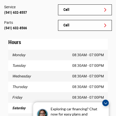
Service
Call
(541) 632-8557
Parts
Call
(541) 632-8566
Hours
Monday
08:30AM - 07:00PM
Tuesday
08:30AM - 07:00PM
Wednesday
08:30AM - 07:00PM
Thursday
08:30AM - 07:00PM
Friday
08:30AM - 07:00PM
Saturday
08:30AM - 07:00PM
Exploring car financing? Chat
now for easy plans and