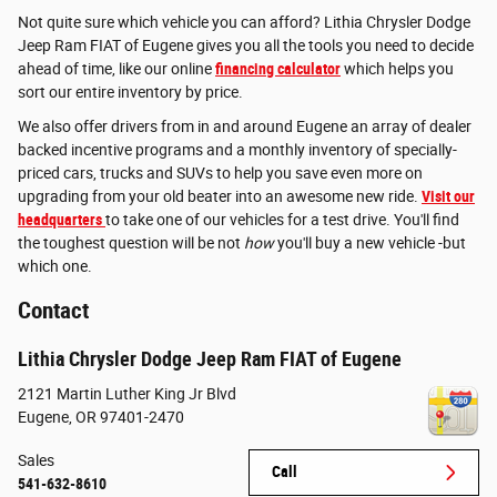
Not quite sure which vehicle you can afford? Lithia Chrysler Dodge
Jeep Ram FIAT of Eugene gives you all the tools you need to decide
ahead of time, like our online
financing calculator
which helps you
sort our entire inventory by price.
We also offer drivers from in and around Eugene an array of dealer
backed incentive programs and a monthly inventory of specially-
priced cars, trucks and SUVs to help you save even more on
upgrading from your old beater into an awesome new ride.
Visit our
headquarters
to take one of our vehicles for a test drive. You'll find
the toughest question will be not
how
you'll buy a new vehicle -but
which one.
Contact
Lithia Chrysler Dodge Jeep Ram FIAT of Eugene
2121 Martin Luther King Jr Blvd
Eugene
,
OR
97401-2470
Sales
Call
541-632-8610