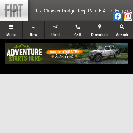
Skip to main content
Lithia Chrysler Dodge Jeep Ram FIAT of Eugene
Menu
New
Used
Call
Directions
Search