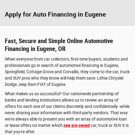
Apply for Auto Financing in Eugene
Fast, Secure and Simple Online Automotive
Financing in Eugene, OR
When everyone from car collectors, first-time buyers, students and
professionals go in search of automotive financing in Eugene,
Springfield, Cottage Grove and Corvallis, they come to the car, truck
and SUV pros who they know will help them save: Lithia Chrysler
Dodge Jeep Ram FIAT of Eugene.
What makes us so successful? Our nationwide partnership of
banks and lending institutions allows us to review an array of
offers for each one of our clients discreetly and confidentially -while
never sharing your information with third-party vendors. That way
we're always able to present you with an array of automotive loan
or lease offers no matter which
new
pre-owned
car, truck or SUV it is
that you're after.