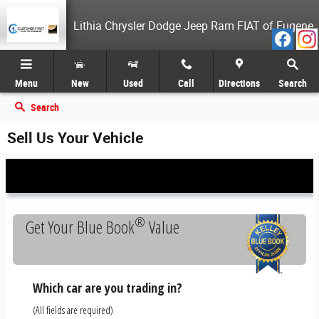
Skip to main content
Lithia Chrysler Dodge Jeep Ram FIAT of Eugene
Menu
New
Used
Call
Directions
Search
Search
Sell Us Your Vehicle