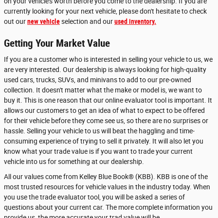
on your vehicle's worth before you come to the dealership. If you are
currently looking for your next vehicle, please don't hesitate to check
out our
new vehicle
selection and our
used inventory.
Getting Your Market Value
If you are a customer who is interested in selling your vehicle to us, we
are very interested. Our dealership is always looking for high-quality
used cars, trucks, SUVs, and minivans to add to our pre-owned
collection. It doesn't matter what the make or model is, we want to
buy it. This is one reason that our online evaluator tool is important. It
allows our customers to get an idea of what to expect to be offered
for their vehicle before they come see us, so there are no surprises or
hassle. Selling your vehicle to us will beat the haggling and time-
consuming experience of trying to sell it privately. It will also let you
know what your trade value is if you want to trade your current
vehicle into us for something at our dealership.
All our values come from Kelley Blue Book® (KBB). KBB is one of the
most trusted resources for vehicle values in the industry today. When
you use the trade evaluator tool, you will be asked a series of
questions about your current car. The more complete information you
provide us, the more accurate your trad value will be.