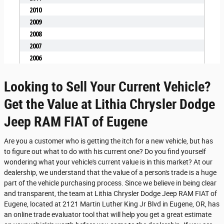
Looking to Sell Your Current Vehicle?
Get the Value at Lithia Chrysler Dodge
Jeep RAM FIAT of Eugene
Are you a customer who is getting the itch for a new vehicle, but has
to figure out what to do with his current one? Do you find yourself
wondering what your vehicle's current value is in this market? At our
dealership, we understand that the value of a person's trade is a huge
part of the vehicle purchasing process. Since we believe in being clear
and transparent, the team at Lithia Chrysler Dodge Jeep RAM FIAT of
Eugene, located at 2121 Martin Luther King Jr Blvd in Eugene, OR, has
an online trade evaluator tool that will help you get a great estimate