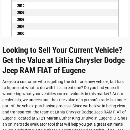
Looking to Sell Your Current Vehicle?
Get the Value at Lithia Chrysler Dodge
Jeep RAM FIAT of Eugene
Are you a customer who is getting the itch for a new vehicle, but has
to figure out what to do with his current one? Do you find yourself
wondering what your vehicle's current value is in this market? At our
dealership, we understand that the value of a person's trade is a huge
part of the vehicle purchasing process. Since we believe in being clear
and transparent, the team at Lithia Chrysler Dodge Jeep RAM FIAT of
Eugene, located at 2121 Martin Luther King Jr Blvd in Eugene, OR, has
an online trade evaluator tool that will help you get a great estimate