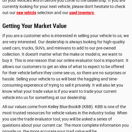
on your vehicle's worth before you come to the dealership. If you are
currently looking for your next vehicle, please don't hesitate to check
out our
new vehicle
selection and our
used inventory.
Getting Your Market Value
If you are a customer who is interested in selling your vehicle to us, we
are very interested. Our dealership is always looking for high-quality
used cars, trucks, SUVs, and minivans to add to our pre-owned
collection. It doesn't matter what the make or model is, we want to
buy it. This is one reason that our online evaluator tool is important. It
allows our customers to get an idea of what to expect to be offered
for their vehicle before they come see us, so there are no surprises or
hassle. Selling your vehicle to us will beat the haggling and time-
consuming experience of trying to sell it privately. It will also let you
know what your trade value is if you want to trade your current
vehicle into us for something at our dealership.
All our values come from Kelley Blue Book® (KBB). KBB is one of the
most trusted resources for vehicle values in the industry today. When
you use the trade evaluator tool, you will be asked a series of
questions about your current car. The more complete information you
provide us, the more accurate your trad value will be.