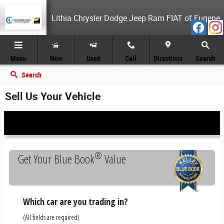
Skip to main content
Lithia Chrysler Dodge Jeep Ram FIAT of Eugene
Menu
New
Used
Call
Directions
Search
Search
Sell Us Your Vehicle