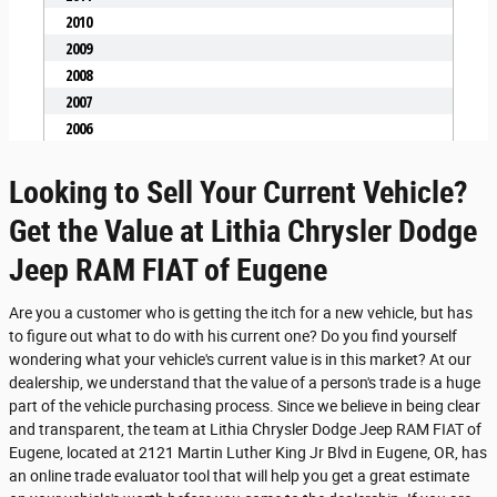
Looking to Sell Your Current Vehicle?
Get the Value at Lithia Chrysler Dodge
Jeep RAM FIAT of Eugene
Are you a customer who is getting the itch for a new vehicle, but has
to figure out what to do with his current one? Do you find yourself
wondering what your vehicle's current value is in this market? At our
dealership, we understand that the value of a person's trade is a huge
part of the vehicle purchasing process. Since we believe in being clear
and transparent, the team at Lithia Chrysler Dodge Jeep RAM FIAT of
Eugene, located at 2121 Martin Luther King Jr Blvd in Eugene, OR, has
an online trade evaluator tool that will help you get a great estimate