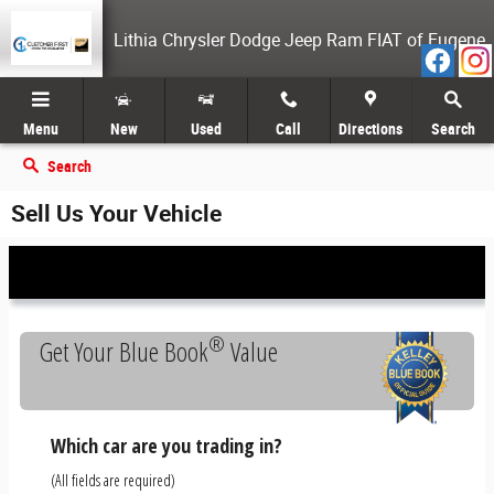
Skip to main content
Lithia Chrysler Dodge Jeep Ram FIAT of Eugene
Menu
New
Used
Call
Directions
Search
Search
Sell Us Your Vehicle