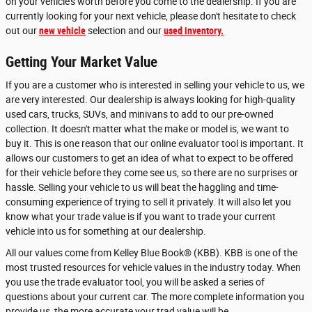
on your vehicle's worth before you come to the dealership. If you are
currently looking for your next vehicle, please don't hesitate to check
out our
new vehicle
selection and our
used inventory.
Getting Your Market Value
If you are a customer who is interested in selling your vehicle to us, we
are very interested. Our dealership is always looking for high-quality
used cars, trucks, SUVs, and minivans to add to our pre-owned
collection. It doesn't matter what the make or model is, we want to
buy it. This is one reason that our online evaluator tool is important. It
allows our customers to get an idea of what to expect to be offered
for their vehicle before they come see us, so there are no surprises or
hassle. Selling your vehicle to us will beat the haggling and time-
consuming experience of trying to sell it privately. It will also let you
know what your trade value is if you want to trade your current
vehicle into us for something at our dealership.
All our values come from Kelley Blue Book® (KBB). KBB is one of the
most trusted resources for vehicle values in the industry today. When
you use the trade evaluator tool, you will be asked a series of
questions about your current car. The more complete information you
provide us, the more accurate your trad value will be.