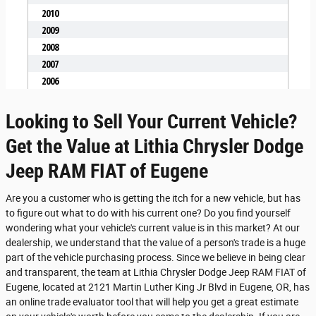
Looking to Sell Your Current Vehicle?
Get the Value at Lithia Chrysler Dodge
Jeep RAM FIAT of Eugene
Are you a customer who is getting the itch for a new vehicle, but has
to figure out what to do with his current one? Do you find yourself
wondering what your vehicle's current value is in this market? At our
dealership, we understand that the value of a person's trade is a huge
part of the vehicle purchasing process. Since we believe in being clear
and transparent, the team at Lithia Chrysler Dodge Jeep RAM FIAT of
Eugene, located at 2121 Martin Luther King Jr Blvd in Eugene, OR, has
an online trade evaluator tool that will help you get a great estimate