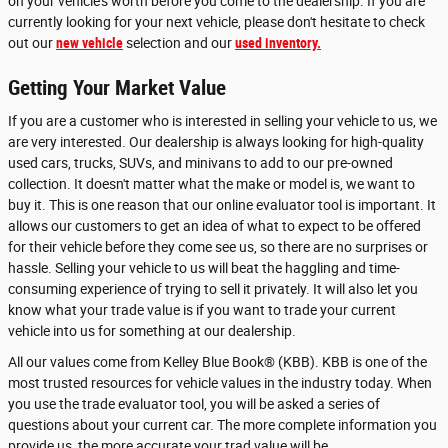
on your vehicle's worth before you come to the dealership. If you are
currently looking for your next vehicle, please don't hesitate to check
out our
new vehicle
selection and our
used inventory.
Getting Your Market Value
If you are a customer who is interested in selling your vehicle to us, we
are very interested. Our dealership is always looking for high-quality
used cars, trucks, SUVs, and minivans to add to our pre-owned
collection. It doesn't matter what the make or model is, we want to
buy it. This is one reason that our online evaluator tool is important. It
allows our customers to get an idea of what to expect to be offered
for their vehicle before they come see us, so there are no surprises or
hassle. Selling your vehicle to us will beat the haggling and time-
consuming experience of trying to sell it privately. It will also let you
know what your trade value is if you want to trade your current
vehicle into us for something at our dealership.
All our values come from Kelley Blue Book® (KBB). KBB is one of the
most trusted resources for vehicle values in the industry today. When
you use the trade evaluator tool, you will be asked a series of
questions about your current car. The more complete information you
provide us, the more accurate your trad value will be.