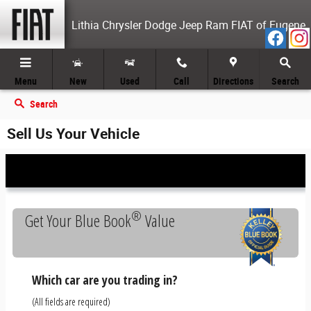
Skip to main content
Lithia Chrysler Dodge Jeep Ram FIAT of Eugene
Menu
New
Used
Call
Directions
Search
Search
Sell Us Your Vehicle