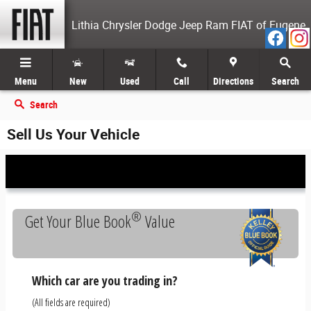
Skip to main content
Lithia Chrysler Dodge Jeep Ram FIAT of Eugene
Menu
New
Used
Call
Directions
Search
Search
Sell Us Your Vehicle