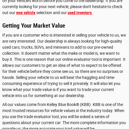
on your vehicle's worth before you come to the dealership. If you are
currently looking for your next vehicle, please don't hesitate to check
out our
new vehicle
selection and our
used inventory.
Getting Your Market Value
If you are a customer who is interested in selling your vehicle to us, we
are very interested. Our dealership is always looking for high-quality
used cars, trucks, SUVs, and minivans to add to our pre-owned
collection. It doesn't matter what the make or model is, we want to
buy it. This is one reason that our online evaluator tool is important. It
allows our customers to get an idea of what to expect to be offered
for their vehicle before they come see us, so there are no surprises or
hassle. Selling your vehicle to us will beat the haggling and time-
consuming experience of trying to sell it privately. It will also let you
know what your trade value is if you want to trade your current
vehicle into us for something at our dealership.
All our values come from Kelley Blue Book® (KBB). KBB is one of the
most trusted resources for vehicle values in the industry today. When
you use the trade evaluator tool, you will be asked a series of
questions about your current car. The more complete information you
provide us, the more accurate your trad value will be.