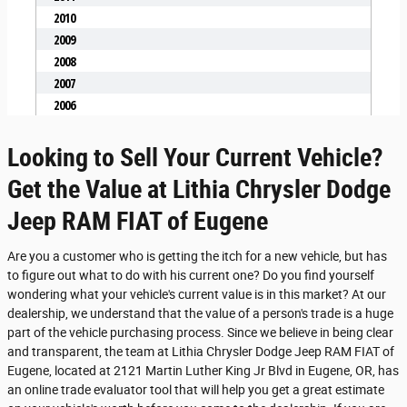
Looking to Sell Your Current Vehicle?
Get the Value at Lithia Chrysler Dodge
Jeep RAM FIAT of Eugene
Are you a customer who is getting the itch for a new vehicle, but has
to figure out what to do with his current one? Do you find yourself
wondering what your vehicle's current value is in this market? At our
dealership, we understand that the value of a person's trade is a huge
part of the vehicle purchasing process. Since we believe in being clear
and transparent, the team at Lithia Chrysler Dodge Jeep RAM FIAT of
Eugene, located at 2121 Martin Luther King Jr Blvd in Eugene, OR, has
an online trade evaluator tool that will help you get a great estimate