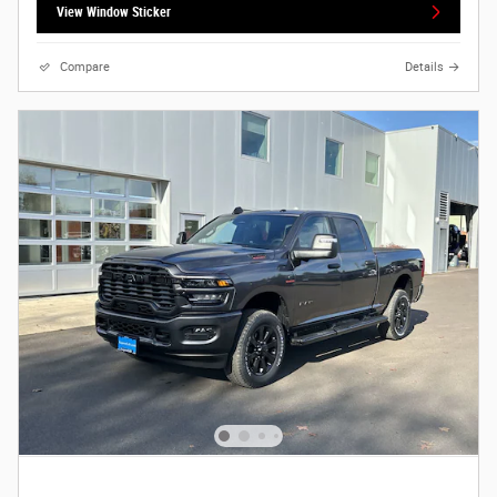
View Window Sticker
Compare
Details