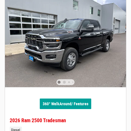
360° WalkAround/ Features
2026 Ram 2500 Tradesman
Diesel