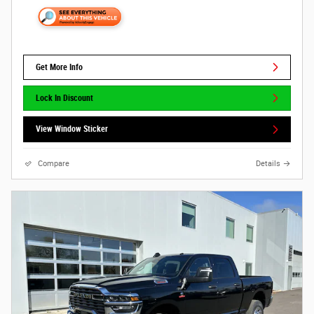
Get More Info
Lock In Discount
View Window Sticker
Compare
Details