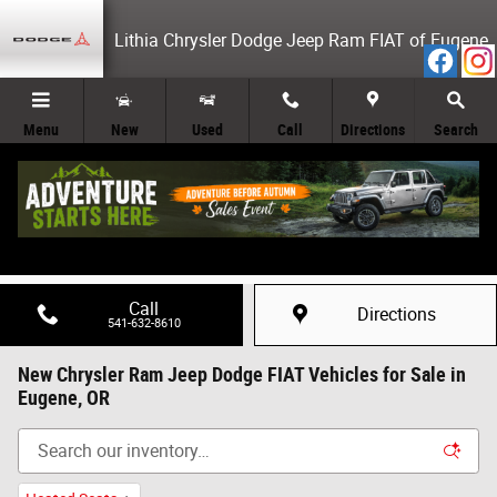
Skip to main content
Lithia Chrysler Dodge Jeep Ram FIAT of Eugene
Menu
New
Used
Call
Directions
Search
Call
Directions
541-632-8610
New Chrysler Ram Jeep Dodge FIAT Vehicles for Sale in
Eugene, OR