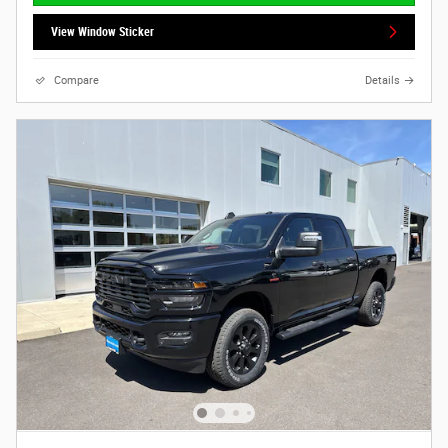
View Window Sticker
Compare
Details