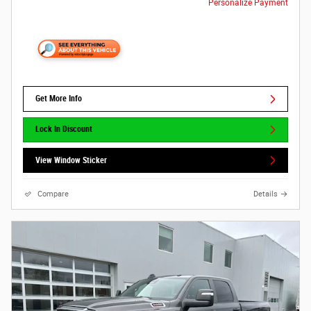
Personalize Payment
Get More Info
Lock In Discount
View Window Sticker
Compare
Details