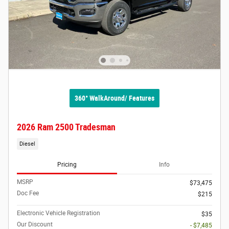
360° WalkAround/ Features
2026 Ram 2500 Tradesman
Diesel
Pricing
Info
MSRP
$73,475
Doc Fee
$215
Electronic Vehicle Registration
$35
Our Discount
- $7,485