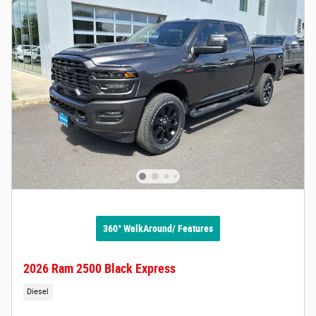
360° WalkAround/ Features
2026 Ram 2500 Black Express
Diesel