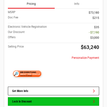
Pricing
Info
MSRP
$73,180
Doc Fee
$215
Electronic Vehicle Registration
$35
Our Discount
- $7,190
Offers
$3,000
$63,240
Selling Price
Personalize Payment
Get More Info
Lock In Discount