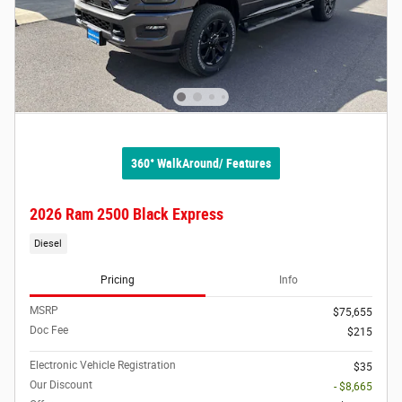
360° WalkAround/ Features
2026 Ram 2500 Black Express
Diesel
Pricing
Info
MSRP
$75,655
Doc Fee
$215
Electronic Vehicle Registration
$35
Our Discount
- $8,665