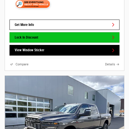
Get More Info
Lock In Discount
View Window Sticker
Compare
Details