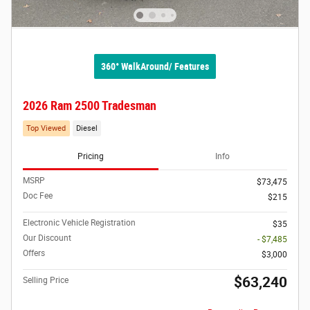
360° WalkAround/ Features
2026 Ram 2500 Tradesman
Top Viewed
Diesel
Pricing
Info
MSRP
$73,475
Doc Fee
$215
Electronic Vehicle Registration
$35
Our Discount
- $7,485
Offers
$3,000
$63,240
Selling Price