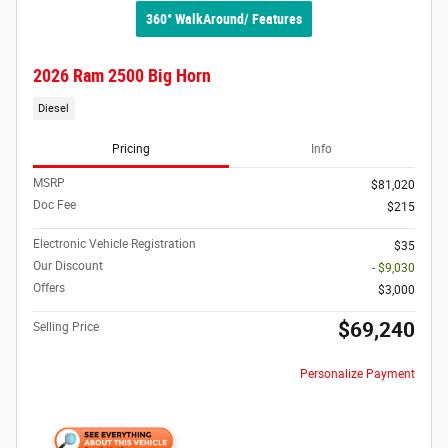
360° WalkAround/ Features
2026 Ram 2500 Big Horn
Diesel
Pricing
Info
MSRP
$81,020
Doc Fee
$215
Electronic Vehicle Registration
$35
Our Discount
- $9,030
Offers
$3,000
$69,240
Selling Price
Personalize Payment