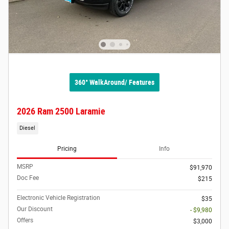
360° WalkAround/ Features
2026 Ram 2500 Laramie
Diesel
Pricing
Info
MSRP
$91,970
Doc Fee
$215
Electronic Vehicle Registration
$35
Our Discount
- $9,980
Offers
$3,000