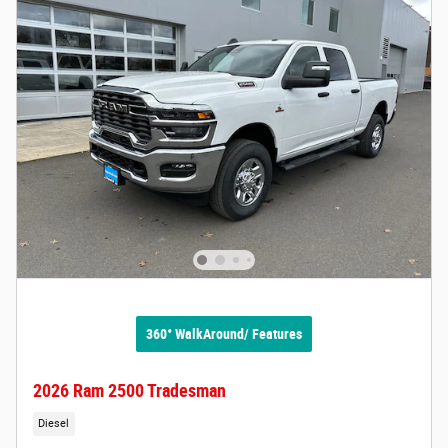
360° WalkAround/ Features
2026 Ram 2500 Tradesman
Diesel