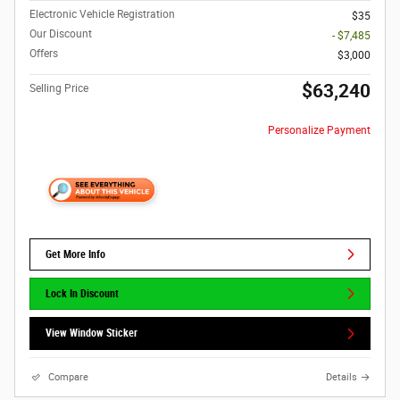
Electronic Vehicle Registration
$35
Our Discount
- $7,485
Offers
$3,000
$63,240
Selling Price
Personalize Payment
Get More Info
Lock In Discount
View Window Sticker
Compare
Details