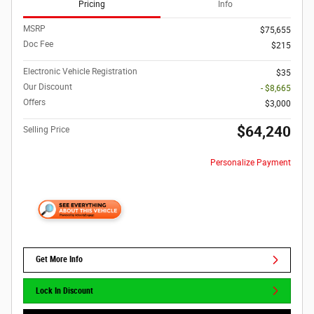
Pricing
Info
MSRP
$75,655
Doc Fee
$215
Electronic Vehicle Registration
$35
Our Discount
- $8,665
Offers
$3,000
$64,240
Selling Price
Personalize Payment
Get More Info
Lock In Discount