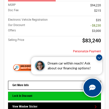
MSRP
$94,220
Doc Fee
$215
Electronic Vehicle Registration
$35
Our Discount
- $8,230
Offers
$3,000
$83,240
Selling Price
Personalize Payment
Dream car within reach! Ask
about our financing options!
Get More Info
Lock In Discount
View Window Sticker