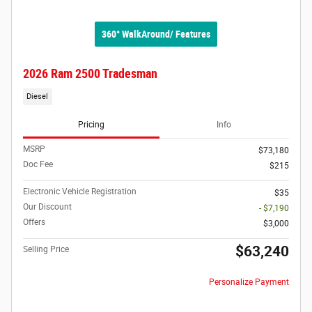
360° WalkAround/ Features
2026 Ram 2500 Tradesman
Diesel
Pricing
Info
MSRP
$73,180
Doc Fee
$215
Electronic Vehicle Registration
$35
Our Discount
- $7,190
Offers
$3,000
$63,240
Selling Price
Personalize Payment