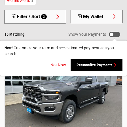
Heated Seats
4
Filter / Sort
My Wallet
3
15 Matching
Show Your Payments
New!
Customize your term and see estimated payments as you
search.
Not Now
Personalize Payments