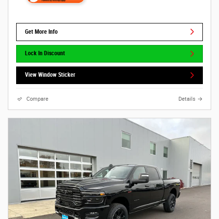
Get More Info
Lock In Discount
View Window Sticker
Compare
Details