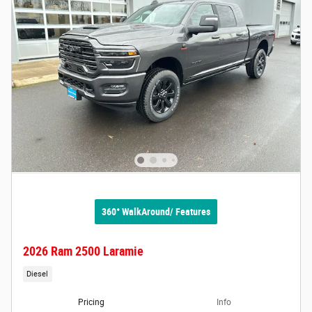
360° WalkAround/ Features
2026 Ram 2500 Laramie
Diesel
Pricing
Info