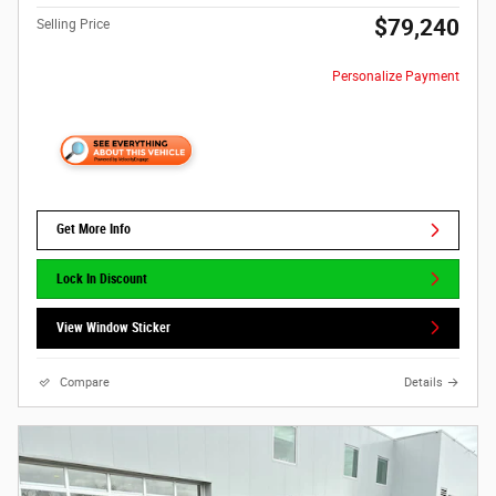
$79,240
Selling Price
Personalize Payment
Get More Info
Lock In Discount
View Window Sticker
Compare
Details