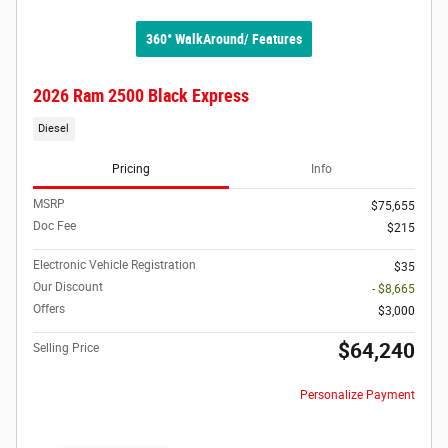
360° WalkAround/ Features
2026 Ram 2500 Black Express
Diesel
Pricing
Info
MSRP
$75,655
Doc Fee
$215
Electronic Vehicle Registration
$35
Our Discount
- $8,665
Offers
$3,000
$64,240
Selling Price
Personalize Payment