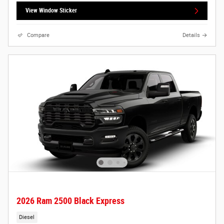
View Window Sticker
Compare
Details
2026 Ram 2500 Black Express
Diesel