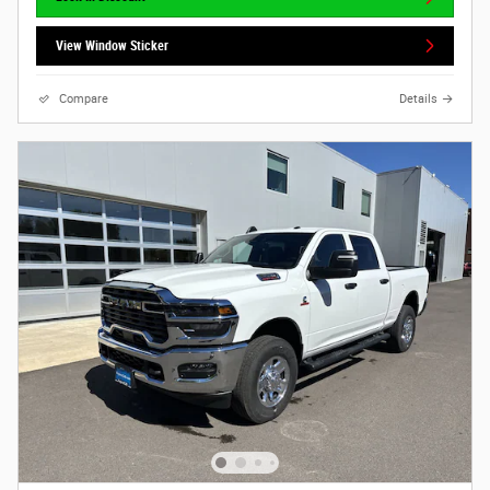
View Window Sticker
Compare
Details