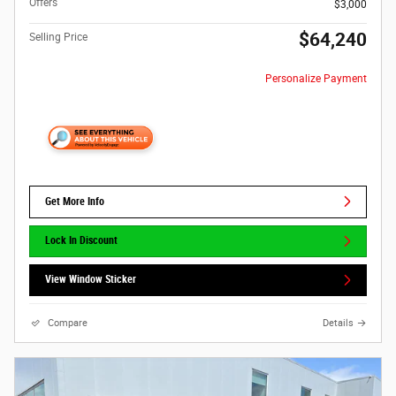
Offers
$3,000
$64,240
Selling Price
Personalize Payment
Get More Info
Lock In Discount
View Window Sticker
Compare
Details