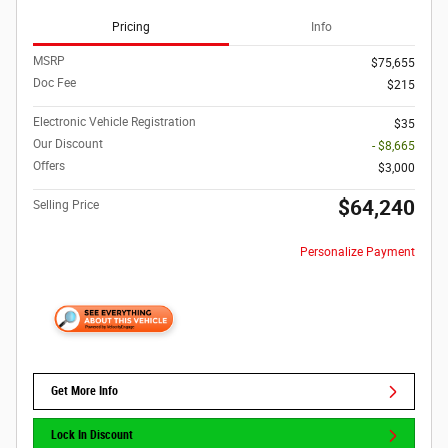
Pricing
Info
MSRP
$75,655
Doc Fee
$215
Electronic Vehicle Registration
$35
Our Discount
- $8,665
Offers
$3,000
$64,240
Selling Price
Personalize Payment
Get More Info
Lock In Discount