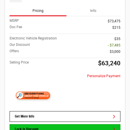
Pricing
Info
MSRP
$73,475
Doc Fee
$215
Electronic Vehicle Registration
$35
Our Discount
- $7,485
Offers
$3,000
$63,240
Selling Price
Personalize Payment
Get More Info
Lock In Discount