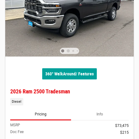
360° WalkAround/ Features
2026 Ram 2500 Tradesman
Diesel
Pricing
Info
MSRP
$73,475
Doc Fee
$215