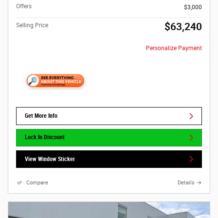
Offers
$3,000
$63,240
Selling Price
Personalize Payment
Get More Info
Lock In Discount
View Window Sticker
Compare
Details