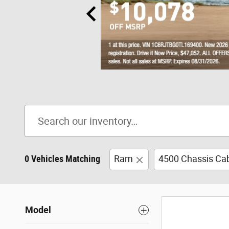
0 Vehicles Matching
Ram
4500 Chassis Ca
Model