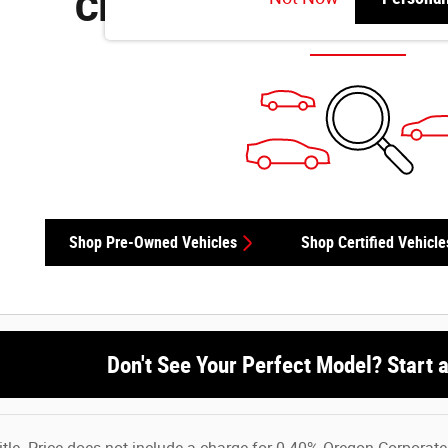
Check Back Soon for M
Shop Pre-Owned Vehicles
Shop Certified Vehicle
Don't See Your Perfect Model? Start 