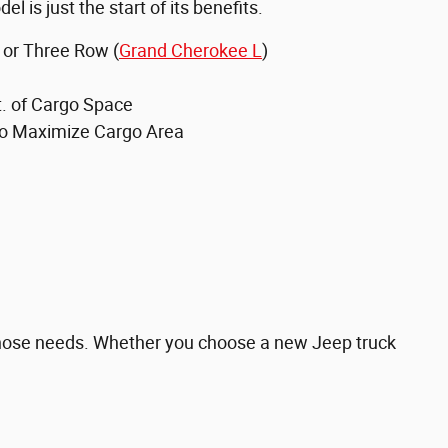
el is just the start of its benefits.
 or Three Row (
Grand Cherokee L
)
t. of Cargo Space
to Maximize Cargo Area
 those needs. Whether you choose a new Jeep truck