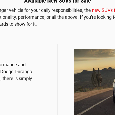
Available New SUVs for Sale
ger vehicle for your daily responsibilities, the
new SUVs f
ionality, performance, or all the above. If you're looking 
rds to show for it.
rformance and
w Dodge Durango.
 there is simply