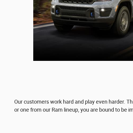
Our customers work hard and play even harder. Tha
or one from our Ram lineup, you are bound to be im