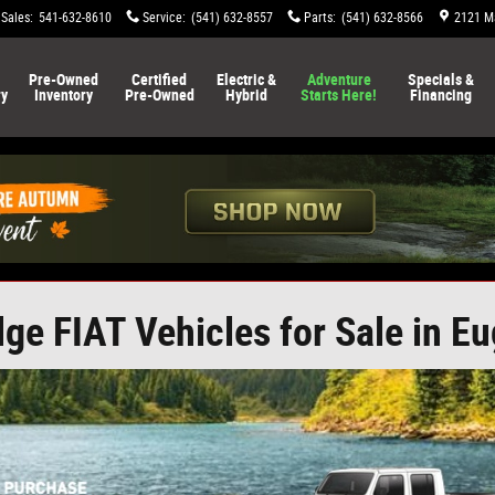
Sales
:
541-632-8610
Service
:
(541) 632-8557
Parts
:
(541) 632-8566
2121 Ma
Pre-Owned
Certified
Electric &
Adventure
Specials &
ry
Inventory
Pre-Owned
Hybrid
Starts Here!
Financing
e FIAT Vehicles for Sale in E