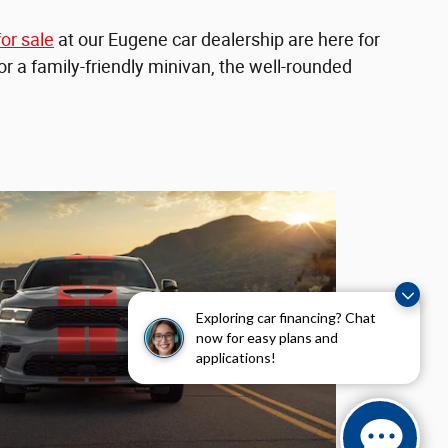
or sale
at our Eugene car dealership are here for
for a family-friendly minivan, the well-rounded
Exploring car financing? Chat
now for easy plans and
applications!