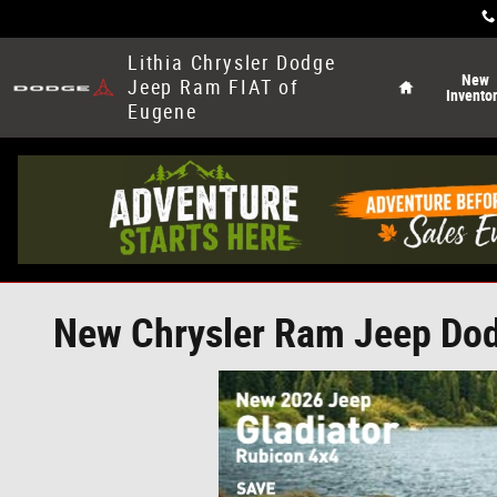
Skip to main content
Home
Lithia Chrysler Dodge
New
Jeep Ram FIAT of
Invento
Eugene
New Chrysler Ram Jeep Dodg