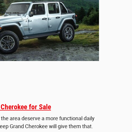
Cherokee for Sale
 the area deserve a more functional daily
Jeep Grand Cherokee will give them that.