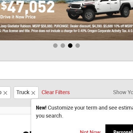
b
Truck
Clear Filters
Show Yo
New!
Customize your term and see estim
you search.
Not Now
Personal