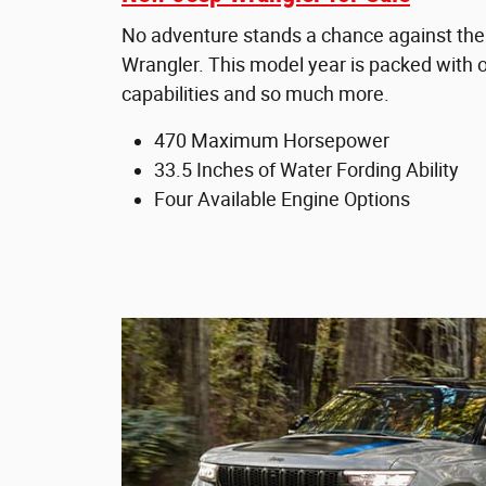
No adventure stands a chance against th
Wrangler. This model year is packed with o
capabilities and so much more.
470 Maximum Horsepower
33.5 Inches of Water Fording Ability
Four Available Engine Options