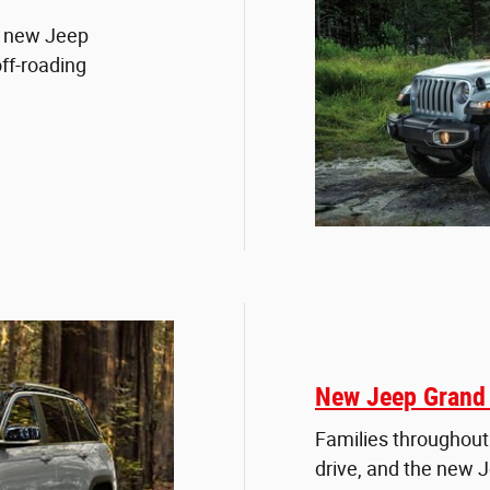
e new Jeep
ff-roading
New Jeep Grand 
Families throughout
drive, and the new 