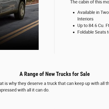
The cabin of this mod
Available in Two
Interiors
Up to 84.6 Cu. F
Foldable Seats 
A Range of New Trucks for Sale
t is why they deserve a truck that can keep up with all
pressed with all it can do.