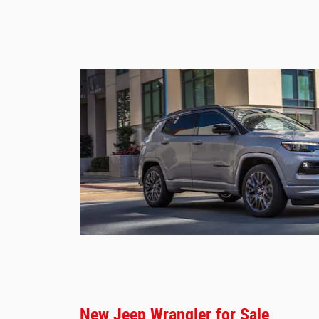
New Jeep Wrangler for Sale