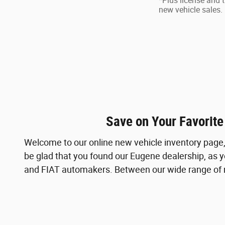
*Plus license and t
new vehicle sales. 
Save on Your Favorite
Welcome to our online new vehicle inventory page, 
be glad that you found our Eugene dealership, as y
and FIAT automakers. Between our wide range of ne