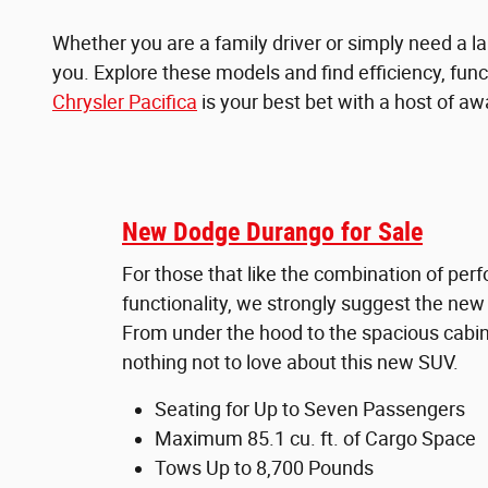
Whether you are a family driver or simply need a lar
you. Explore these models and find efficiency, funct
Chrysler Pacifica
is your best bet with a host of awa
New Dodge Durango for Sale
For those that like the combination of pe
functionality, we strongly suggest the ne
From under the hood to the spacious cabin,
nothing not to love about this new SUV.
Seating for Up to Seven Passengers
Maximum 85.1 cu. ft. of Cargo Space
Tows Up to 8,700 Pounds