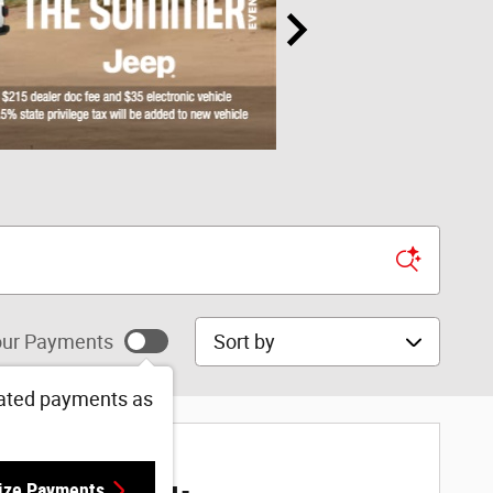
Sort by
ur Payments
ated payments as
ize Payments