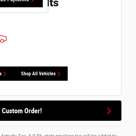
ore Results
s
Shop All Vehicles
a Custom Order!