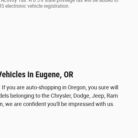
Activity Tax. A 0.5% state privilege tax will be added to
 electronic vehicle registration.
Vehicles in Eugene, OR
f you are auto-shopping in Oregon, you sure will
odels belonging to the Chrysler, Dodge, Jeep, Ram
, we are confident you'll be impressed with us.