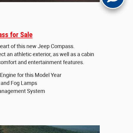
ss for Sale
e heart of this new Jeep Compass.
 an athletic exterior, as well as a cabin
 comfort and entertainment features.
Engine for this Model Year
 and Fog Lamps
Management System