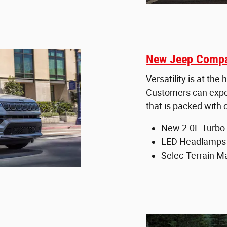
New Jeep Compa
Versatility is at th
Customers can expect
that is packed with
New 2.0L Turbo 
LED Headlamps
Selec-Terrain 