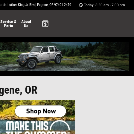
rtin Luther King Jr Blvd
Eugene
,
OR
97401-2470
Today: 8:30 am - 7:00 pm
Service &
About
Parts
Us
ugene, OR