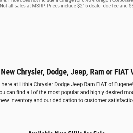
itle. Price does not include a charge for 0.40% Oregon Corporate 
Not all sales at MSRP. Prices include $215 dealer doc fee and $35
 New Chrysler, Dodge, Jeep, Ram or FIAT 
here at Lithia Chrysler Dodge Jeep Ram FIAT of Eugene! I
ou can find all of the most popular and highly desired m
w inventory and our dedication to customer satisfaction