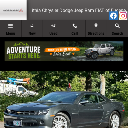
Skip to main content
Lithia Chrysler Dodge Jeep Ram FIAT of Eugene
Menu
New
Used
Call
Directions
Search
Used 2014 Chevrolet Camaro LS w/1LS Coupe Photo 1 of 26
Share