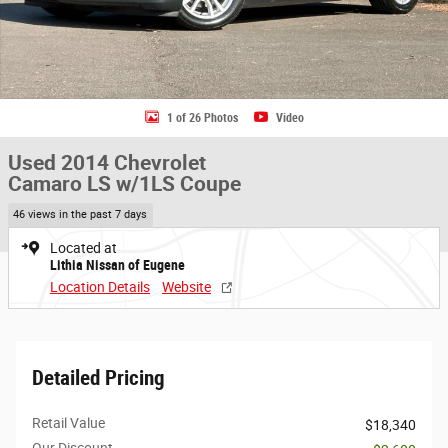
1 of 26 Photos
Video
Used 2014 Chevrolet
Camaro LS w/1LS Coupe
46 views in the past 7 days
Located at
Lithia Nissan of Eugene
Location Details
Website
Detailed Pricing
Retail Value
$18,340
Our Discount