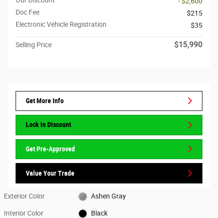
- $2,600
Doc Fee
$215
Electronic Vehicle Registration
$35
$15,990
Selling Price
Get More Info
Lock In Discount
Get Pre-Approved
Value Your Trade
Exterior Color
Ashen Gray
Interior Color
Black