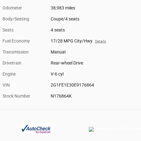
Odometer
38,983 miles
Body/Seating
Coupe/4 seats
Seats
4 seats
Fuel Economy
17/28 MPG City/Hwy
Details
Transmission
Manual
Drivetrain
Rear-wheel Drive
Engine
V-6 cyl
VIN
2G1FE1E30E9176864
Stock Number
N176864K