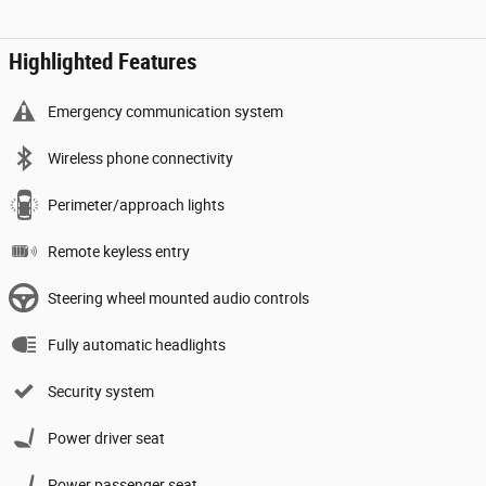
Highlighted Features
Emergency communication system
Wireless phone connectivity
Perimeter/approach lights
Remote keyless entry
Steering wheel mounted audio controls
Fully automatic headlights
Security system
Power driver seat
Power passenger seat