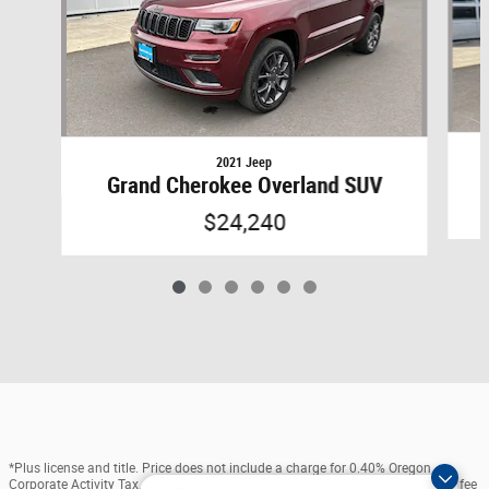
2021 Jeep
Grand Cherokee Overland SUV
$24,240
*Plus license and title. Price does not include a charge for 0.40% Oregon
Corporate Activity Tax. Not all sales at MSRP. Prices include $215 dealer doc fee