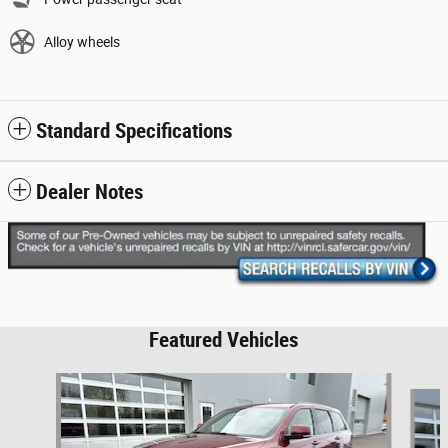
Alloy wheels
Standard Specifications
Dealer Notes
Featured Vehicles
Slide 1 of 6