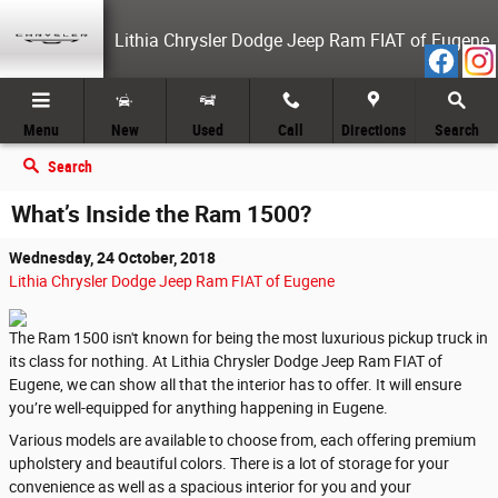
Skip to main content
Lithia Chrysler Dodge Jeep Ram FIAT of Eugene
Menu
New
Used
Call
Directions
Search
Search
What’s Inside the Ram 1500?
Wednesday, 24 October, 2018
Lithia Chrysler Dodge Jeep Ram FIAT of Eugene
The Ram 1500 isn't known for being the most luxurious pickup truck in
its class for nothing. At Lithia Chrysler Dodge Jeep Ram FIAT of
Eugene, we can show all that the interior has to offer. It will ensure
you’re well-equipped for anything happening in Eugene.
Various models are available to choose from, each offering premium
upholstery and beautiful colors. There is a lot of storage for your
convenience as well as a spacious interior for you and your