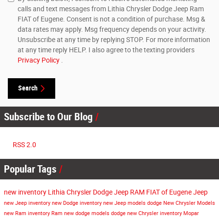
calls and text messages from Lithia Chrysler Dodge Jeep Ram
FIAT of Eugene. Consent is not a condition of purchase. Msg &
data rates may apply. Msg frequency depends on your activity.
Unsubscribe at any time by replying STOP. For more information
at any time reply HELP. I also agree to the texting providers
Privacy Policy
.
Search
Subscribe to Our Blog
RSS 2.0
Popular Tags
new inventory
Lithia Chrysler Dodge Jeep RAM FIAT of Eugene
Jeep
new Jeep inventory
new Dodge inventory
new Jeep models
dodge
New Chrysler Models
new Ram inventory
Ram
new dodge models
dodge
new Chrysler inventory
Mopar