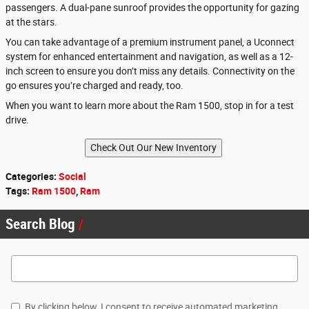
passengers. A dual-pane sunroof provides the opportunity for gazing
at the stars.
You can take advantage of a premium instrument panel, a Uconnect
system for enhanced entertainment and navigation, as well as a 12-
inch screen to ensure you don’t miss any details. Connectivity on the
go ensures you’re charged and ready, too.
When you want to learn more about the Ram 1500, stop in for a test
drive.
Categories
:
Social
Tags
:
Ram 1500
,
Ram
Search Blog
Search Blog
By clicking below, I consent to receive automated marketing