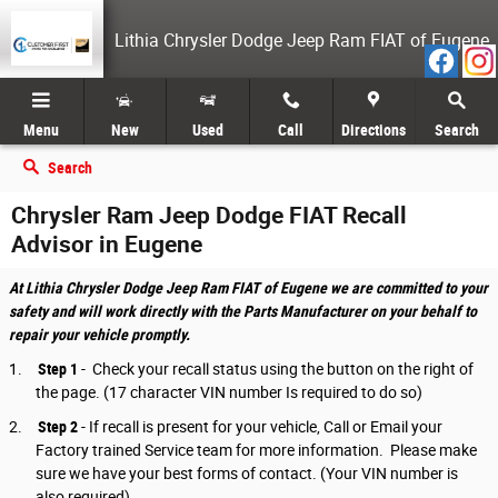
Skip to main content
Lithia Chrysler Dodge Jeep Ram FIAT of Eugene
Menu
New
Used
Call
Directions
Search
Search
Chrysler Ram Jeep Dodge FIAT Recall
Advisor in Eugene
At Lithia Chrysler Dodge Jeep Ram FIAT of Eugene we are committed to your
safety and will work directly with the Parts Manufacturer on your behalf to
repair your vehicle promptly.
1.
Step 1
- Check your recall status using the button on the right of
the page. (17 character VIN number Is required to do so)
2.
Step 2
-
If recall is present for your vehicle, Call or Email your
Factory trained Service team for more information. Please make
sure we have your best forms of contact. (Your VIN number is
also required)