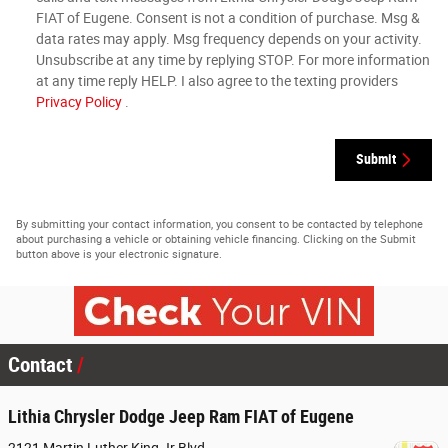
FIAT of Eugene. Consent is not a condition of purchase. Msg &
data rates may apply. Msg frequency depends on your activity.
Unsubscribe at any time by replying STOP. For more information
at any time reply HELP. I also agree to the texting providers
Privacy Policy
.
Submit
By submitting your contact information, you consent to be contacted by telephone
about purchasing a vehicle or obtaining vehicle financing. Clicking on the Submit
button above is your electronic signature.
Contact
Lithia Chrysler Dodge Jeep Ram FIAT of Eugene