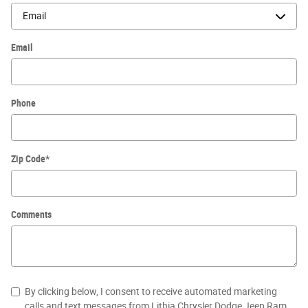
Email
Phone
Zip Code
*
Comments
By clicking below, I consent to receive automated marketing
calls and text messages from Lithia Chrysler Dodge Jeep Ram