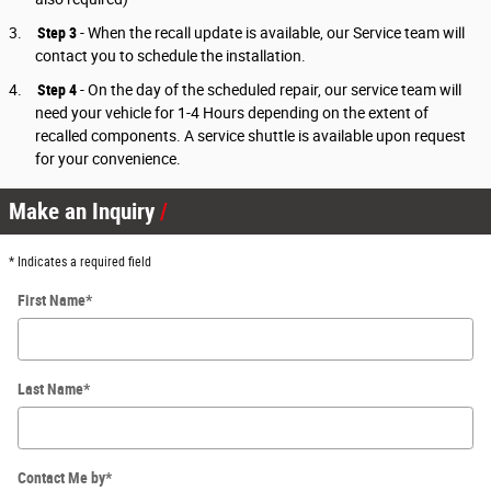
3.
Step 3
-
When the recall update is available, our Service team will
contact you to schedule the installation.
4.
Step 4
- On the day of the scheduled repair, our service team will
need your vehicle for 1-4 Hours depending on the extent of
recalled components. A service shuttle is available upon request
for your convenience.
Make an Inquiry
* Indicates a required field
First Name
*
Last Name
*
Contact Me by
*