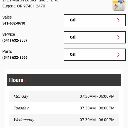
2121 Martin Luther King Jr Blvd
Eugene
,
OR
97401-2470
Sales
Call
541-632-8610
Service
Call
(541) 632-8557
Parts
Call
(541) 632-8566
Hours
Monday
07:30AM - 06:00PM
Tuesday
07:30AM - 06:00PM
Wednesday
07:30AM - 06:00PM