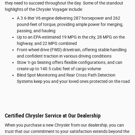
they need to succeed throughout the day. Some of the standout
highlights of the Chrysler Voyager include:
A 3.6-liter V6 engine delivering 287 horsepower and 262
pound-feet of torque, providing ample power for merging,
passing, and hauling
Up to an EPA-estimated 19 MPG in the city, 28 MPG on the
highway, and 22 MPG combined
Front-wheel drive (FWD) drivetrain, offering stable handling
and confident traction in various driving conditions
Stow 'n go Seating offers flexible configurations, and can
create up to 140.5 cubic feet of cargo volume
Blind Spot Monitoring and Rear Cross Path Detection
Systems keep you and your loved ones protected on the road
Certified Chrysler Service at Our Dealership
When you purchase a new Chrysler from our dealership, you can
trust that our commitment to your satisfaction extends beyond the