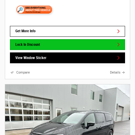
Get More Info
Lock In Discount
View Window Sticker
Compare
Details