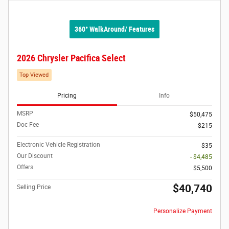
360° WalkAround/ Features
2026 Chrysler Pacifica Select
Top Viewed
Pricing
Info
MSRP
$50,475
Doc Fee
$215
Electronic Vehicle Registration
$35
Our Discount
- $4,485
Offers
$5,500
$40,740
Selling Price
Personalize Payment