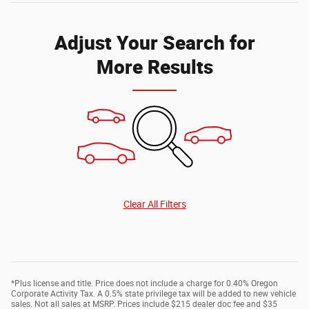
Adjust Your Search for
More Results
Clear All Filters
*Plus license and title. Price does not include a charge for 0.40% Oregon
Corporate Activity Tax. A 0.5% state privilege tax will be added to new vehicle
sales. Not all sales at MSRP. Prices include $215 dealer doc fee and $35