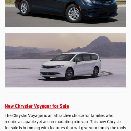
New Chrysler Voyager for Sale
The Chrysler Voyager is an attractive choice for families who
require a capable yet accommodating minivan. This new Chrysler
for sale is brimming with features that will give your family the tools