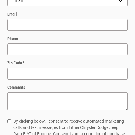
Email
Phone
Zip Code
*
Comments
By clicking below, I consent to receive automated marketing
calls and text messages from Lithia Chrysler Dodge Jeep
Ram FIAT of Eugene. Consent is not a condition of purchase.