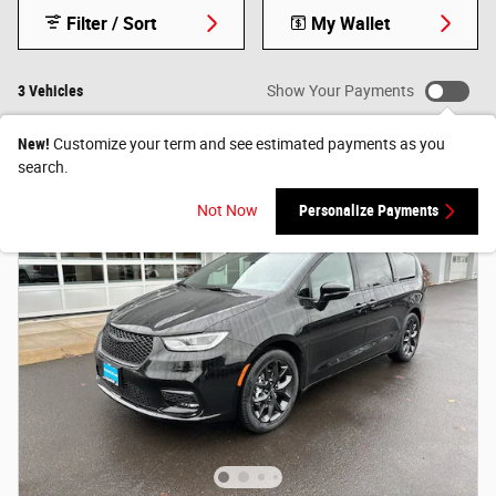
Filter / Sort
My Wallet
3 Vehicles
Show Your Payments
New!
Customize your term and see estimated payments as you
search.
Not Now
Personalize Payments