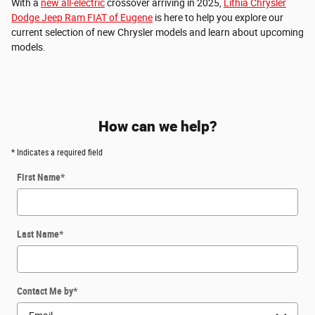
With a
new all-electric
crossover arriving in 2025,
Lithia Chrysler
Dodge Jeep Ram FIAT of Eugene
is here to help you explore our
current selection of new Chrysler models and learn about upcoming
models.
How can we help?
* Indicates a required field
First Name
*
Last Name
*
Contact Me by
*