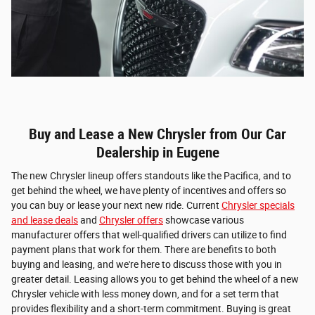
Buy and Lease a New Chrysler from Our Car
Dealership in Eugene
The new Chrysler lineup offers standouts like the Pacifica, and to
get behind the wheel, we have plenty of incentives and offers so
you can buy or lease your next new ride. Current
Chrysler specials
and lease deals
and
Chrysler offers
showcase various
manufacturer offers that well-qualified drivers can utilize to find
payment plans that work for them. There are benefits to both
buying and leasing, and we're here to discuss those with you in
greater detail. Leasing allows you to get behind the wheel of a new
Chrysler vehicle with less money down, and for a set term that
provides flexibility and a short-term commitment. Buying is great