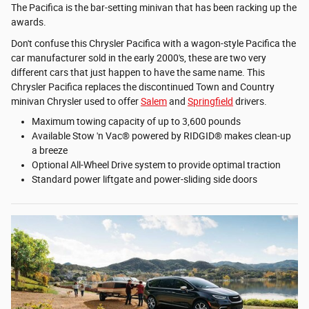
The Pacifica is the bar-setting minivan that has been racking up the
awards.
Don't confuse this Chrysler Pacifica with a wagon-style Pacifica the
car manufacturer sold in the early 2000's, these are two very
different cars that just happen to have the same name. This
Chrysler Pacifica replaces the discontinued Town and Country
minivan Chrysler used to offer
Salem
and
Springfield
drivers.
Maximum towing capacity of up to 3,600 pounds
Available Stow 'n Vac® powered by RIDGID® makes clean-up
a breeze
Optional All-Wheel Drive system to provide optimal traction
Standard power liftgate and power-sliding side doors