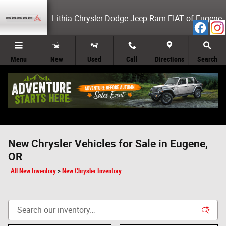
Skip to main content
Lithia Chrysler Dodge Jeep Ram FIAT of Eugene
Menu
New
Used
Call
Directions
Search
New Chrysler Vehicles for Sale in Eugene,
OR
All New Inventory
>
New Chrysler Inventory