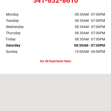
541-632-8610
Monday
08:30AM - 07:00PM
Tuesday
08:30AM - 07:00PM
Wednesday
08:30AM - 07:00PM
Thursday
08:30AM - 07:00PM
Friday
08:30AM - 07:00PM
Saturday
08:30AM - 07:00PM
Sunday
10:00AM - 06:00PM
See All Department Hours
Visit us at: 2121 Martin Luther King Jr Blvd Eugene, OR 97401-2470