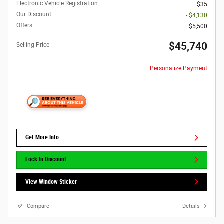
Electronic Vehicle Registration
$35
Our Discount
- $4,130
Offers
$5,500
$45,740
Selling Price
Personalize Payment
Get More Info
Lock In Discount
View Window Sticker
Compare
Details