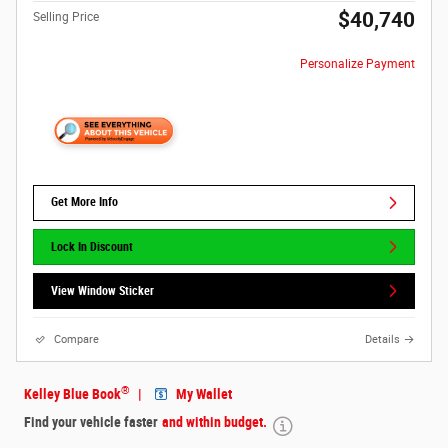
$40,740
Selling Price
Personalize Payment
Get More Info
Lock In Discount
View Window Sticker
Compare
Details