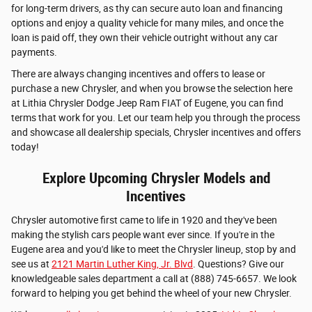
for long-term drivers, as thy can secure auto loan and financing
options and enjoy a quality vehicle for many miles, and once the
loan is paid off, they own their vehicle outright without any car
payments.
There are always changing incentives and offers to lease or
purchase a new Chrysler, and when you browse the selection here
at Lithia Chrysler Dodge Jeep Ram FIAT of Eugene, you can find
terms that work for you. Let our team help you through the process
and showcase all dealership specials, Chrysler incentives and offers
today!
Explore Upcoming Chrysler Models and
Incentives
Chrysler automotive first came to life in 1920 and they've been
making the stylish cars people want ever since. If you're in the
Eugene area and you'd like to meet the Chrysler lineup, stop by and
see us at
2121 Martin Luther King, Jr. Blvd
. Questions? Give our
knowledgeable sales department a call at (888) 745-6657. We look
forward to helping you get behind the wheel of your new Chrysler.