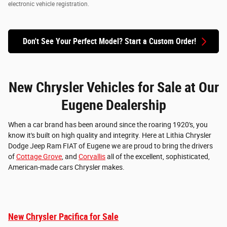
electronic vehicle registration.
Don't See Your Perfect Model? Start a Custom Order!
New Chrysler Vehicles for Sale at Our
Eugene Dealership
When a car brand has been around since the roaring 1920's, you
know it's built on high quality and integrity. Here at Lithia Chrysler
Dodge Jeep Ram FIAT of Eugene we are proud to bring the drivers
of
Cottage Grove
, and
Corvallis
all of the excellent, sophisticated,
American-made cars Chrysler makes.
New Chrysler Pacifica for Sale