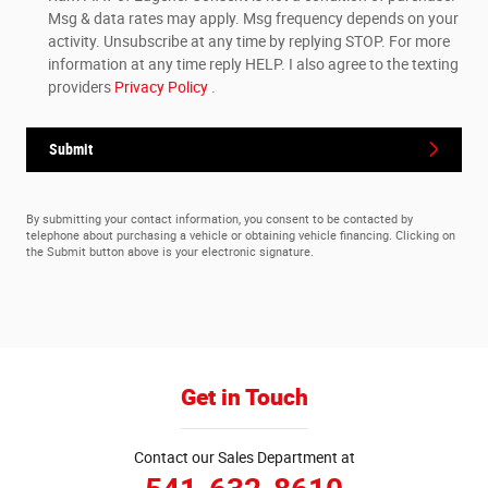
Msg & data rates may apply. Msg frequency depends on your
activity. Unsubscribe at any time by replying STOP. For more
information at any time reply HELP. I also agree to the texting
providers
Privacy Policy
.
Submit
By submitting your contact information, you consent to be contacted by
telephone about purchasing a vehicle or obtaining vehicle financing. Clicking on
the Submit button above is your electronic signature.
Get in Touch
Contact our Sales Department at