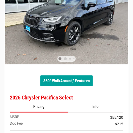
360° WalkAround/ Features
2026 Chrysler Pacifica Select
Pricing
Info
MSRP
$55,120
Doc Fee
$215