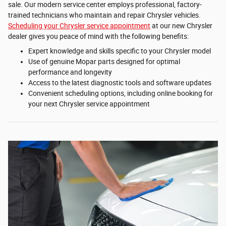
sale. Our modern service center employs professional, factory-
trained technicians who maintain and repair Chrysler vehicles.
Scheduling your Chrysler service appointment
at our new Chrysler
dealer gives you peace of mind with the following benefits:
Expert knowledge and skills specific to your Chrysler model
Use of genuine Mopar parts designed for optimal
performance and longevity
Access to the latest diagnostic tools and software updates
Convenient scheduling options, including online booking for
your next Chrysler service appointment