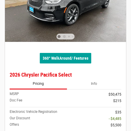
360° WalkAround/ Features
2026 Chrysler Pacifica Select
Pricing
Info
MSRP
$50,475
Doc Fee
$215
Electronic Vehicle Registration
$35
Our Discount
- $4,485
Offers
$5,500