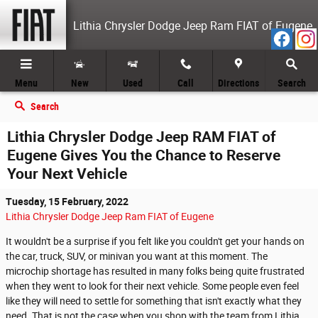
Skip to main content
Lithia Chrysler Dodge Jeep Ram FIAT of Eugene
Menu
New
Used
Call
Directions
Search
Search
Lithia Chrysler Dodge Jeep RAM FIAT of
Eugene Gives You the Chance to Reserve
Your Next Vehicle
Tuesday, 15 February, 2022
Lithia Chrysler Dodge Jeep Ram FIAT of Eugene
It wouldn't be a surprise if you felt like you couldn't get your hands on
the car, truck, SUV, or minivan you want at this moment. The
microchip shortage has resulted in many folks being quite frustrated
when they went to look for their next vehicle. Some people even feel
like they will need to settle for something that isn't exactly what they
need. That is not the case when you shop with the team from Lithia