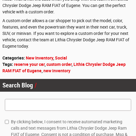
Chrysler Dodge Jeep RAM FIAT of Eugene. You can get the perfect
vehicle with a custom order.
A custom order allows a car shopper to pick out the model, color,
features, and even the powertrain they want in their next car, truck,
SUV, or minivan. If you want to explore a custom order for your next
vehicle, contact the team at Lithia Chrysler Dodge Jeep RAM FIAT of
Eugene today.
Categories
:
New Inventory
,
Social
Tags
:
reserve your car
,
custom order
,
Lithia Chrysler Dodge Jeep
RAM FIAT of Eugene
,
new inventory
Search Blog
Search Blog
By clicking below, I consent to receive automated marketing
calls and text messages from Lithia Chrysler Dodge Jeep Ram
FIAT of Eugene. Consent is not a condition of purchase. Msg &