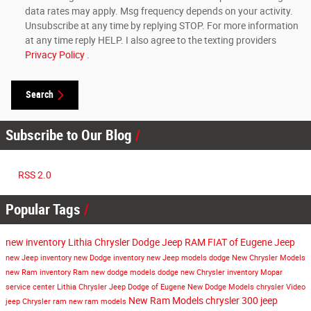
data rates may apply. Msg frequency depends on your activity.
Unsubscribe at any time by replying STOP. For more information
at any time reply HELP. I also agree to the texting providers
Privacy Policy
.
Search
Subscribe to Our Blog
RSS 2.0
Popular Tags
new inventory
Lithia Chrysler Dodge Jeep RAM FIAT of Eugene
Jeep
new Jeep inventory
new Dodge inventory
new Jeep models
dodge
New Chrysler Models
new Ram inventory
Ram
new dodge models
dodge
new Chrysler inventory
Mopar
service center
Lithia Chrysler Jeep Dodge of Eugene
New Dodge Models
chrysler
Video
New Ram Models
chrysler 300
jeep
jeep
Chrysler
ram
new ram models