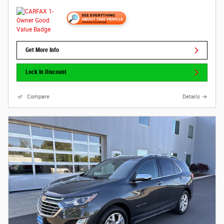
Get More Info
Lock In Discount
Compare
Details