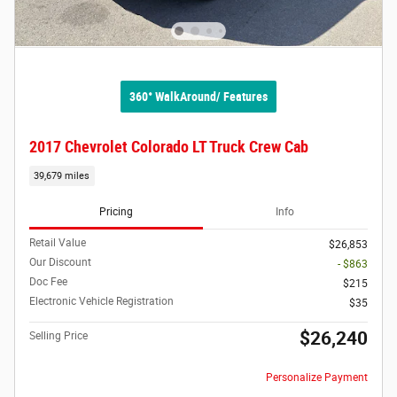
360° WalkAround/ Features
2017 Chevrolet Colorado LT Truck Crew Cab
39,679 miles
Pricing
Info
Retail Value
$26,853
Our Discount
- $863
Doc Fee
$215
Electronic Vehicle Registration
$35
$26,240
Selling Price
Personalize Payment