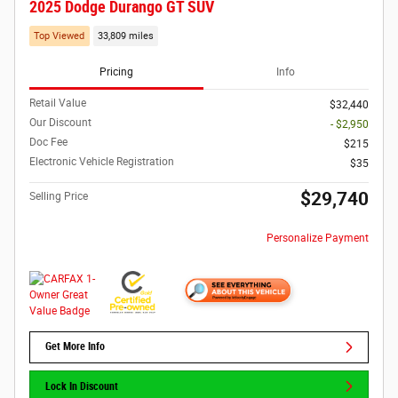
2025 Dodge Durango GT SUV
Top Viewed
33,809 miles
Pricing
Info
Retail Value
$32,440
Our Discount
- $2,950
Doc Fee
$215
Electronic Vehicle Registration
$35
$29,740
Selling Price
Personalize Payment
Get More Info
Lock In Discount