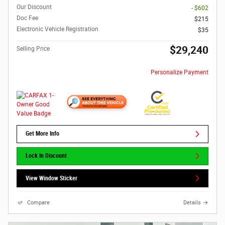
Our Discount
- $602
Doc Fee
$215
Electronic Vehicle Registration
$35
$29,240
Selling Price
Personalize Payment
Get More Info
Lock In Discount
View Window Sticker
Compare
Details