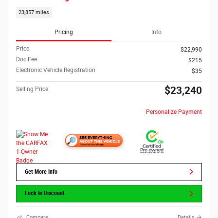
23,857 miles
Pricing
Info
Price
$22,990
Doc Fee
$215
Electronic Vehicle Registration
$35
$23,240
Selling Price
Personalize Payment
Get More Info
Lock In Discount
Compare
Details