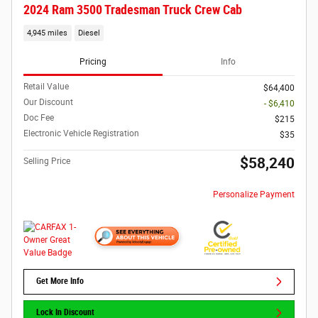
2024 Ram 3500 Tradesman Truck Crew Cab
4,945 miles
Diesel
Pricing
Info
Retail Value
$64,400
Our Discount
- $6,410
Doc Fee
$215
Electronic Vehicle Registration
$35
$58,240
Selling Price
Personalize Payment
Get More Info
Lock In Discount