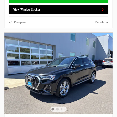
View Window Sticker
Compare
Details