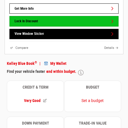
Get More Info
Lock In Discount
View Window Sticker
Compare
Details