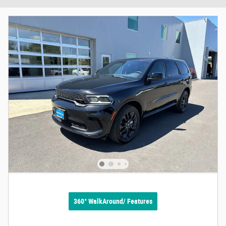
360° WalkAround/ Features