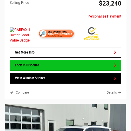
$23,240
Selling Price
Personalize Payment
Get More Info
Lock In Discount
View Window Sticker
Compare
Details