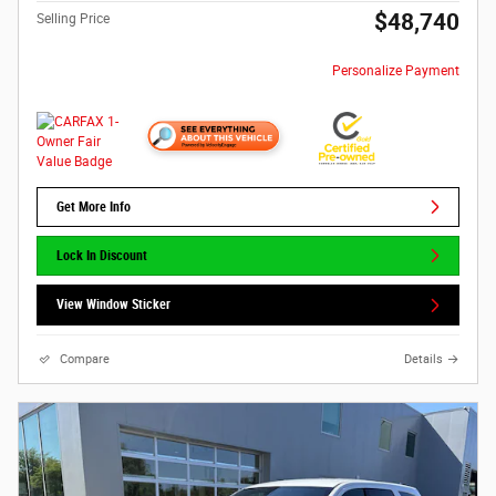
$48,740
Selling Price
Personalize Payment
Get More Info
Lock In Discount
View Window Sticker
Compare
Details