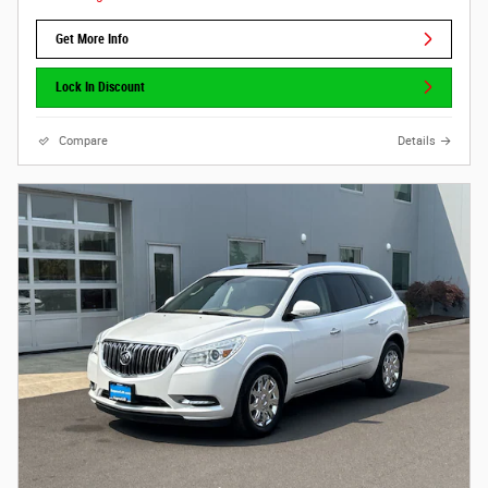
Get More Info
Lock In Discount
Compare
Details