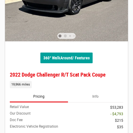
360° WalkAround/ Features
2022 Dodge Challenger R/T Scat Pack Coupe
19,966 miles
Pricing
Info
Retail Value
$53,283
Our Discount
- $4,793
Doc Fee
$215
Electronic Vehicle Registration
$35