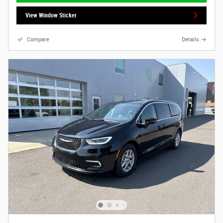
View Window Sticker
Compare
Details