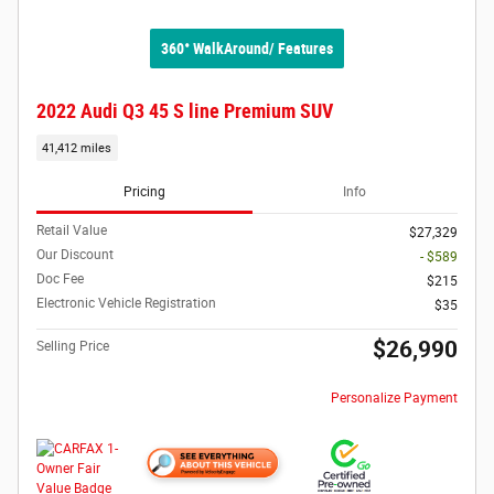
360° WalkAround/ Features
2022 Audi Q3 45 S line Premium SUV
41,412 miles
Pricing
Info
Retail Value
$27,329
Our Discount
- $589
Doc Fee
$215
Electronic Vehicle Registration
$35
$26,990
Selling Price
Personalize Payment