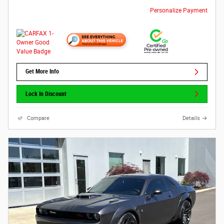
Personalize Payment
Get More Info
Lock In Discount
Compare
Details