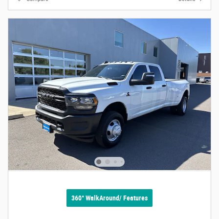
360° WalkAround/ Features