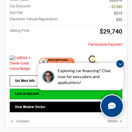
$33,070
Our Discount
- $3,580
Doc Fee
$215
Electronic Vehicle Registration
$35
$29,740
Selling Price
Personalize Payment
Exploring car financing? Chat
now for easy plans and
Get More Info
applications!
Lock In Discount
View Window Sticker
Compare
Details