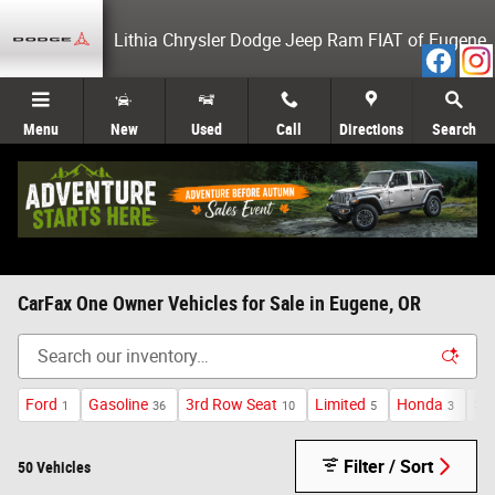
Skip to main content
Lithia Chrysler Dodge Jeep Ram FIAT of Eugene
Menu
New
Used
Call
Directions
Search
CarFax One Owner Vehicles for Sale in Eugene, OR
Ford
Gasoline
3rd Row Seat
Limited
Honda
Sp
1
36
10
5
3
Filter / Sort
50 Vehicles