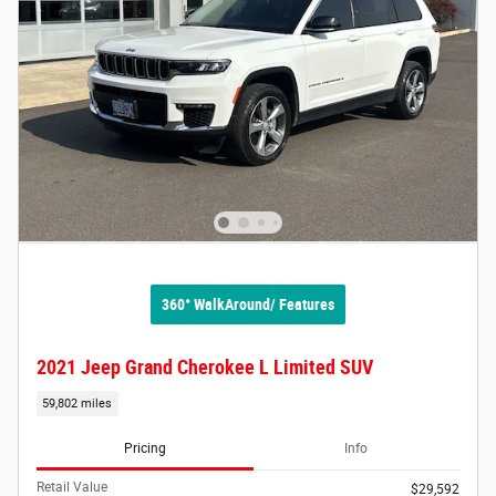
360° WalkAround/ Features
2021 Jeep Grand Cherokee L Limited SUV
59,802 miles
Pricing
Info
Retail Value
$29,592