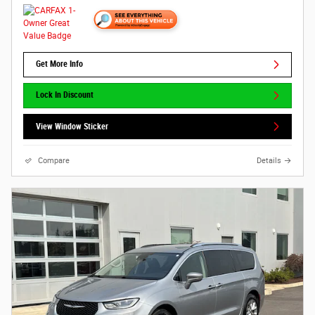
Get More Info
Lock In Discount
View Window Sticker
Compare
Details