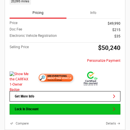
20,095 miles
Pricing
Info
Price
$49,990
Doc Fee
$215
Electronic Vehicle Registration
$35
$50,240
Selling Price
Personalize Payment
Get More Info
Lock In Discount
Compare
Details