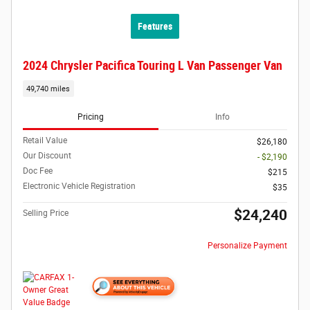
Features
2024 Chrysler Pacifica Touring L Van Passenger Van
49,740 miles
Pricing
Info
Retail Value
$26,180
Our Discount
- $2,190
Doc Fee
$215
Electronic Vehicle Registration
$35
$24,240
Selling Price
Personalize Payment