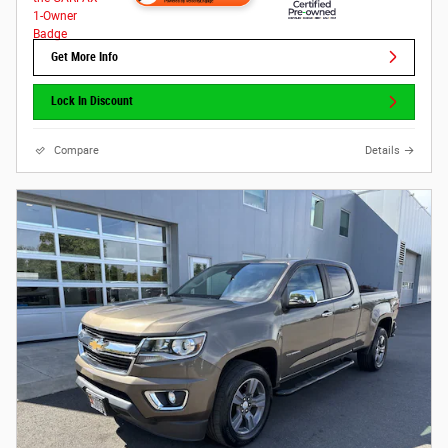
Get More Info
Lock In Discount
Compare
Details