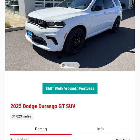
360° WalkAround/ Features
2025 Dodge Durango GT SUV
31,023 miles
Pricing
Info
Retail Value