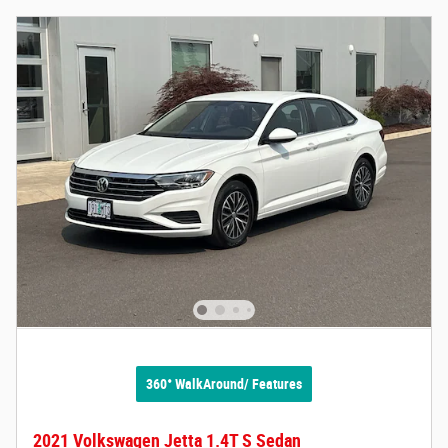
360° WalkAround/ Features
2021 Volkswagen Jetta 1.4T S Sedan