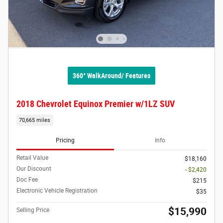
360° WalkAround/ Features
2018 Chevrolet Equinox Premier w/1LZ SUV
70,665 miles
Pricing
Info
Retail Value
$18,160
Our Discount
- $2,420
Doc Fee
$215
Electronic Vehicle Registration
$35
$15,990
Selling Price