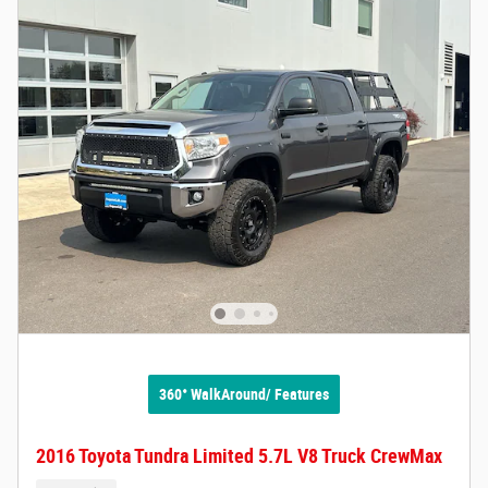
360° WalkAround/ Features
2016 Toyota Tundra Limited 5.7L V8 Truck CrewMax