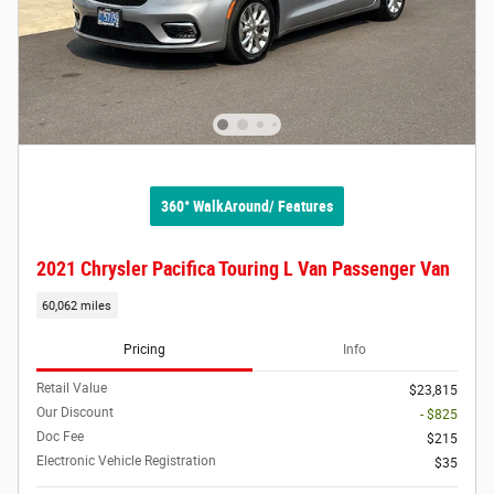
360° WalkAround/ Features
2021 Chrysler Pacifica Touring L Van Passenger Van
60,062 miles
Pricing
Info
Retail Value
$23,815
Our Discount
- $825
Doc Fee
$215
Electronic Vehicle Registration
$35