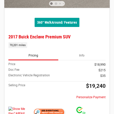
360° WalkAround/ Features
2017 Buick Enclave Premium SUV
70,201 miles
Pricing
Info
Price
$18,990
Doc Fee
$215
Electronic Vehicle Registration
$35
$19,240
Selling Price
Personalize Payment