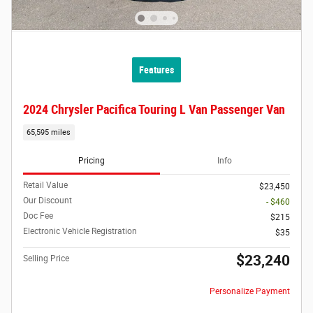
Features
2024 Chrysler Pacifica Touring L Van Passenger Van
65,595 miles
Pricing
Info
Retail Value
$23,450
Our Discount
- $460
Doc Fee
$215
Electronic Vehicle Registration
$35
$23,240
Selling Price
Personalize Payment