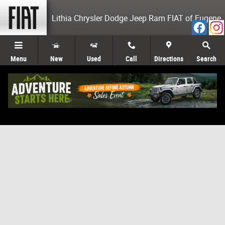
Skip to main content
Lithia Chrysler Dodge Jeep Ram FIAT of Eugene
Menu
New
Used
Call
Directions
Search