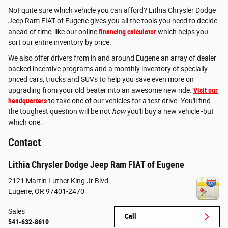
Not quite sure which vehicle you can afford? Lithia Chrysler Dodge
Jeep Ram FIAT of Eugene gives you all the tools you need to decide
ahead of time, like our online
financing calculator
which helps you
sort our entire inventory by price.
We also offer drivers from in and around Eugene an array of dealer
backed incentive programs and a monthly inventory of specially-
priced cars, trucks and SUVs to help you save even more on
upgrading from your old beater into an awesome new ride.
Visit our
headquarters
to take one of our vehicles for a test drive. You'll find
the toughest question will be not
how
you'll buy a new vehicle -but
which one.
Contact
Lithia Chrysler Dodge Jeep Ram FIAT of Eugene
2121 Martin Luther King Jr Blvd
Eugene
,
OR
97401-2470
Sales
Call
541-632-8610