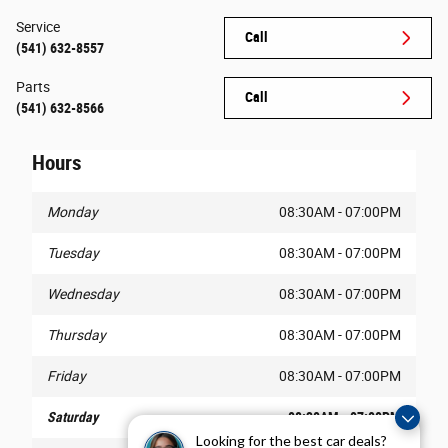
Service
Call
(541) 632-8557
Parts
Call
(541) 632-8566
Hours
Monday
08:30AM - 07:00PM
Tuesday
08:30AM - 07:00PM
Wednesday
08:30AM - 07:00PM
Thursday
08:30AM - 07:00PM
Friday
08:30AM - 07:00PM
Saturday
08:30AM - 07:00PM
Looking for the best car deals?