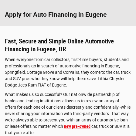
Apply for Auto Financing in Eugene
Fast, Secure and Simple Online Automotive
Financing in Eugene, OR
When everyone from car collectors, first-time buyers, students and
professionals go in search of automotive financing in Eugene,
Springfield, Cottage Grove and Corvallis, they come to the car, truck
and SUV pros who they know will help them save: Lithia Chrysler
Dodge Jeep Ram FIAT of Eugene.
What makes us so successful? Our nationwide partnership of
banks and lending institutions allows us to review an array of
offers for each one of our clients discreetly and confidentially -while
never sharing your information with third-party vendors. That way
we're always able to present you with an array of automotive loan
or lease offers no matter which
new
pre-owned
car, truck or SUV it is
that you're after.