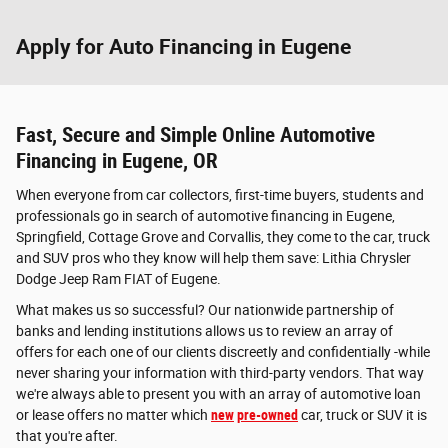
Apply for Auto Financing in Eugene
Fast, Secure and Simple Online Automotive
Financing in Eugene, OR
When everyone from car collectors, first-time buyers, students and
professionals go in search of automotive financing in Eugene,
Springfield, Cottage Grove and Corvallis, they come to the car, truck
and SUV pros who they know will help them save: Lithia Chrysler
Dodge Jeep Ram FIAT of Eugene.
What makes us so successful? Our nationwide partnership of
banks and lending institutions allows us to review an array of
offers for each one of our clients discreetly and confidentially -while
never sharing your information with third-party vendors. That way
we're always able to present you with an array of automotive loan
or lease offers no matter which
new
pre-owned
car, truck or SUV it is
that you're after.