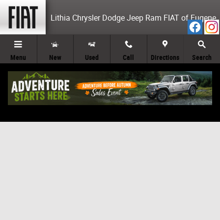
Skip to main content
Lithia Chrysler Dodge Jeep Ram FIAT of Eugene
Menu
New
Used
Call
Directions
Search