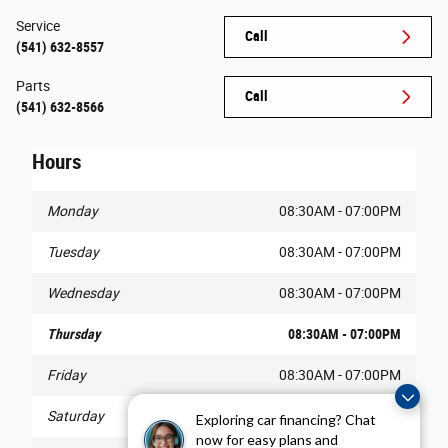
Service
Call
(541) 632-8557
Parts
Call
(541) 632-8566
Hours
Monday
08:30AM - 07:00PM
Tuesday
08:30AM - 07:00PM
Wednesday
08:30AM - 07:00PM
Thursday
08:30AM - 07:00PM
Friday
08:30AM - 07:00PM
Saturday
08:30AM - 07:00PM
Exploring car financing? Chat
now for easy plans and