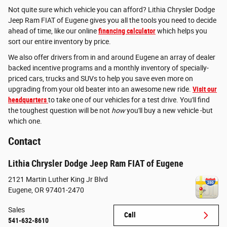
Not quite sure which vehicle you can afford? Lithia Chrysler Dodge
Jeep Ram FIAT of Eugene gives you all the tools you need to decide
ahead of time, like our online
financing calculator
which helps you
sort our entire inventory by price.
We also offer drivers from in and around Eugene an array of dealer
backed incentive programs and a monthly inventory of specially-
priced cars, trucks and SUVs to help you save even more on
upgrading from your old beater into an awesome new ride.
Visit our
headquarters
to take one of our vehicles for a test drive. You'll find
the toughest question will be not
how
you'll buy a new vehicle -but
which one.
Contact
Lithia Chrysler Dodge Jeep Ram FIAT of Eugene
2121 Martin Luther King Jr Blvd
Eugene
,
OR
97401-2470
Sales
Call
541-632-8610