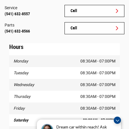
Service
Call
(541) 632-8557
Parts
Call
(541) 632-8566
Hours
Monday
08:30AM - 07:00PM
Tuesday
08:30AM - 07:00PM
Wednesday
08:30AM - 07:00PM
Thursday
08:30AM - 07:00PM
Friday
08:30AM - 07:00PM
Saturday
08:30AM - 07:00PM
Dream car within reach! Ask