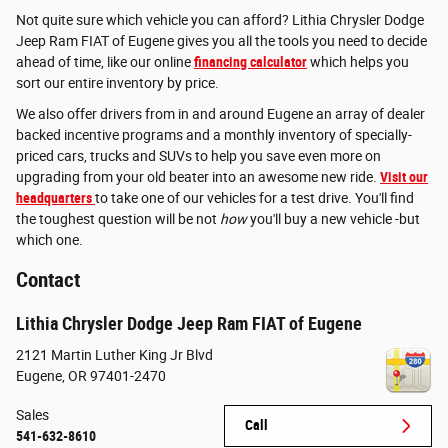
Not quite sure which vehicle you can afford? Lithia Chrysler Dodge
Jeep Ram FIAT of Eugene gives you all the tools you need to decide
ahead of time, like our online
financing calculator
which helps you
sort our entire inventory by price.
We also offer drivers from in and around Eugene an array of dealer
backed incentive programs and a monthly inventory of specially-
priced cars, trucks and SUVs to help you save even more on
upgrading from your old beater into an awesome new ride.
Visit our
headquarters
to take one of our vehicles for a test drive. You'll find
the toughest question will be not
how
you'll buy a new vehicle -but
which one.
Contact
Lithia Chrysler Dodge Jeep Ram FIAT of Eugene
2121 Martin Luther King Jr Blvd
Eugene
,
OR
97401-2470
Sales
Call
541-632-8610