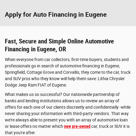
Apply for Auto Financing in Eugene
Fast, Secure and Simple Online Automotive
Financing in Eugene, OR
When everyone from car collectors, first-time buyers, students and
professionals go in search of automotive financing in Eugene,
Springfield, Cottage Grove and Corvallis, they come to the car, truck
and SUV pros who they know will help them save: Lithia Chrysler
Dodge Jeep Ram FIAT of Eugene.
What makes us so successful? Our nationwide partnership of
banks and lending institutions allows us to review an array of
offers for each one of our clients discreetly and confidentially -while
never sharing your information with third-party vendors. That way
we're always able to present you with an array of automotive loan
or lease offers no matter which
new
pre-owned
car, truck or SUV it is
that you're after.