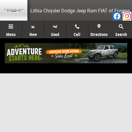
Skip to main content
Lithia Chrysler Dodge Jeep Ram FIAT of Eugene
Menu
New
Used
Call
Directions
Search