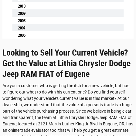
Looking to Sell Your Current Vehicle?
Get the Value at Lithia Chrysler Dodge
Jeep RAM FIAT of Eugene
Are you a customer who is getting the itch for a new vehicle, but has
to figure out what to do with his current one? Do you find yourself
wondering what your vehicle's current value is in this market? At our
dealership, we understand that the value of a person's trade is a huge
part of the vehicle purchasing process. Since we believe in being clear
and transparent, the team at Lithia Chrysler Dodge Jeep RAM FIAT of
Eugene, located at 2121 Martin Luther King Jr Blvd in Eugene, OR, has
an online trade evaluator tool that will help you get a great estimate