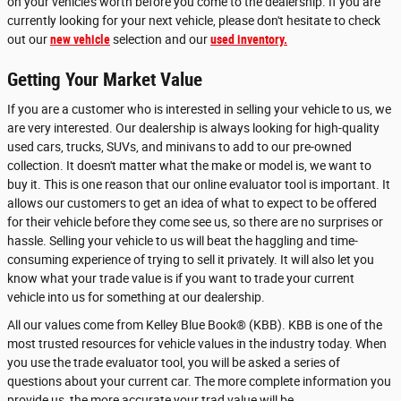
on your vehicle's worth before you come to the dealership. If you are
currently looking for your next vehicle, please don't hesitate to check
out our
new vehicle
selection and our
used inventory.
Getting Your Market Value
If you are a customer who is interested in selling your vehicle to us, we
are very interested. Our dealership is always looking for high-quality
used cars, trucks, SUVs, and minivans to add to our pre-owned
collection. It doesn't matter what the make or model is, we want to
buy it. This is one reason that our online evaluator tool is important. It
allows our customers to get an idea of what to expect to be offered
for their vehicle before they come see us, so there are no surprises or
hassle. Selling your vehicle to us will beat the haggling and time-
consuming experience of trying to sell it privately. It will also let you
know what your trade value is if you want to trade your current
vehicle into us for something at our dealership.
All our values come from Kelley Blue Book® (KBB). KBB is one of the
most trusted resources for vehicle values in the industry today. When
you use the trade evaluator tool, you will be asked a series of
questions about your current car. The more complete information you
provide us, the more accurate your trad value will be.