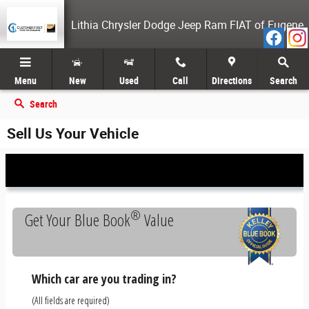
Skip to main content
Lithia Chrysler Dodge Jeep Ram FIAT of Eugene
Menu
New
Used
Call
Directions
Search
Search
Sell Us Your Vehicle