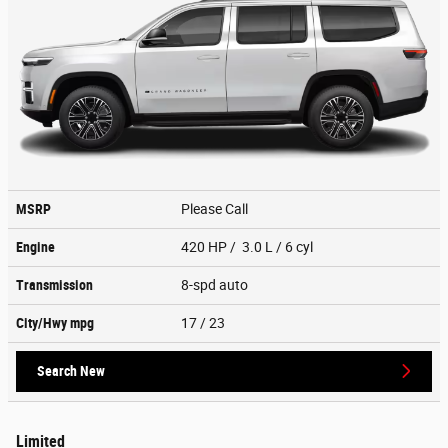
MSRP
Please Call
Engine
420 HP / 3.0 L / 6 cyl
Transmission
8-spd auto
City/Hwy
mpg
17
/ 23
Search New
Limited