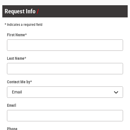
Request Info
* Indicates a required field
First Name
*
Last Name
*
Contact Me by
*
Email
Phone