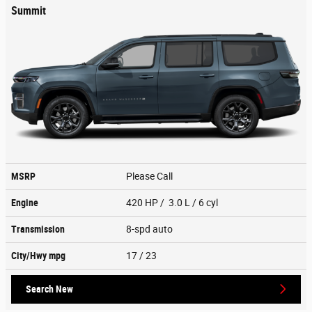
Summit
MSRP
Please Call
Engine
420 HP / 3.0 L / 6 cyl
Transmission
8-spd auto
City/Hwy
mpg
17
/ 23
Search New