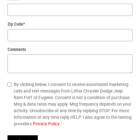
Zip Code
*
Comments
By clicking below, I consent to receive automated marketing
calls and text messages from Lithia Chrysler Dodge Jeep
Ram FIAT of Eugene. Consent is not a condition of purchase.
Msg & data rates may apply. Msg frequency depends on your
activity. Unsubscribe at any time by replying STOP. For more
information at any time reply HELP. I also agree to the texting
providers
Privacy Policy
.