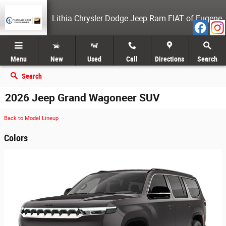
Skip to main content
Lithia Chrysler Dodge Jeep Ram FIAT of Eugene
Menu
New
Used
Call
Directions
Search
Search
2026 Jeep Grand Wagoneer SUV
Back to Model Lineup
Colors