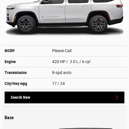
MSRP
Please Call
Engine
420 HP / 3.0 L / 6 cyl
Transmission
8-spd auto
City/Hwy
mpg
17
/ 24
Search New
Base