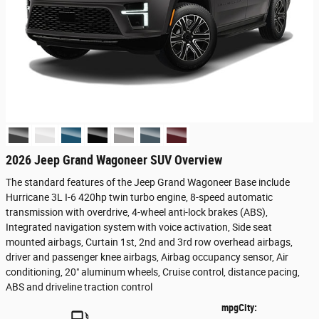
2026 Jeep Grand Wagoneer SUV Overview
The standard features of the Jeep Grand Wagoneer Base include
Hurricane 3L I-6 420hp twin turbo engine, 8-speed automatic
transmission with overdrive, 4-wheel anti-lock brakes (ABS),
Integrated navigation system with voice activation, Side seat
mounted airbags, Curtain 1st, 2nd and 3rd row overhead airbags,
driver and passenger knee airbags, Airbag occupancy sensor, Air
conditioning, 20" aluminum wheels, Cruise control, distance pacing,
ABS and driveline traction control
mpg
City
: