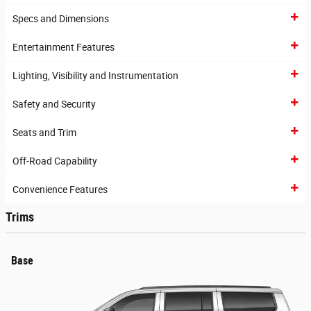
Specs and Dimensions
Entertainment Features
Lighting, Visibility and Instrumentation
Safety and Security
Seats and Trim
Off-Road Capability
Convenience Features
Trims
Base