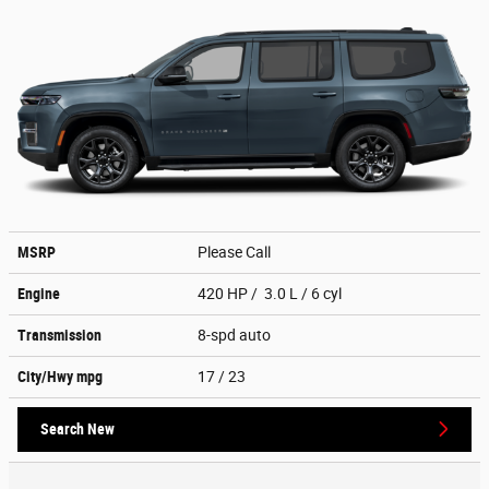
MSRP
Please Call
Engine
420 HP / 3.0 L / 6 cyl
Transmission
8-spd auto
City/Hwy
mpg
17
/ 23
Search New