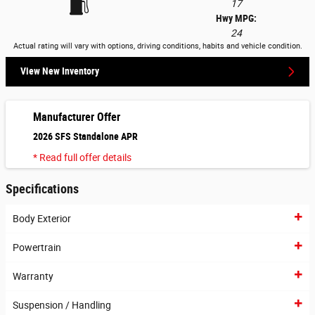
17
Hwy MPG:
24
Actual rating will vary with options, driving conditions, habits and vehicle condition.
View New Inventory
Manufacturer Offer
2026 SFS Standalone APR
* Read full offer details
Specifications
Body Exterior
Powertrain
Warranty
Suspension / Handling