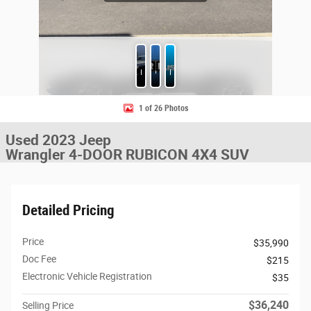
Photos
CARFAX
Features
1 of 26 Photos
Used 2023 Jeep
Wrangler 4-DOOR RUBICON 4X4 SUV
Detailed Pricing
Price
$35,990
Doc Fee
$215
Electronic Vehicle Registration
$35
$36,240
Selling Price