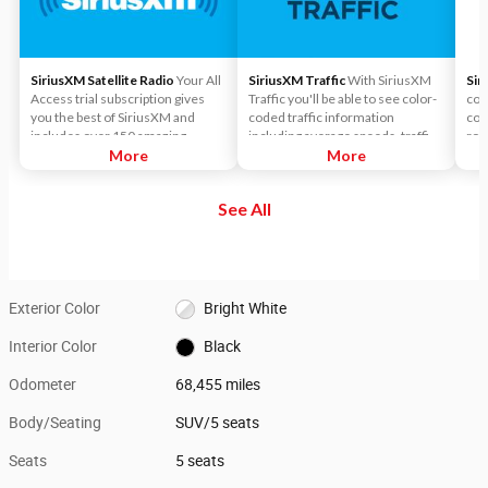
SiriusXM Satellite Radio
Your All
SiriusXM Traffic
With SiriusXM
Sir
Access trial subscription gives
Traffic you'll be able to see color-
con
you the best of SiriusXM and
coded traffic information
cov
includes over 150 amazing
including average speeds, traffic
roa
SiriusXM channels to explore - in
More
flows, accident locations, road
More
on 
and out of your vehicle. Plus,
construction and more.
and
enjoy even more online and on
roa
See All
the app: create ad-free
met
Personalized Stations powered by
Pandora, hear ad-free 100+ Xtra
channels of music and watch
SiriusXM video.
Exterior Color
Bright White
Interior Color
Black
Odometer
68,455 miles
Body/Seating
SUV/5 seats
Seats
5 seats