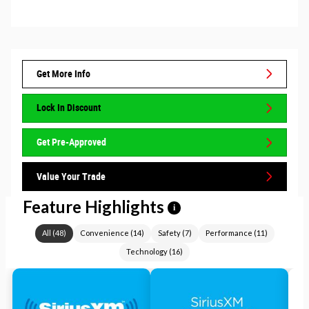
Get More Info
Lock In Discount
Get Pre-Approved
Value Your Trade
Feature Highlights
i
All
(
48
)
Convenience
(
14
)
Safety
(
7
)
Performance
(
11
)
Technology
(
16
)