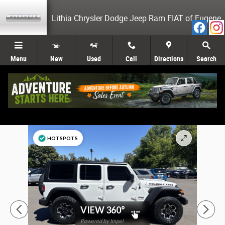
Skip to main content
Lithia Chrysler Dodge Jeep Ram FIAT of Eugene
Menu
New
Used
Call
Directions
Search
Used 2023 Jeep Wrangler 4-DOOR RUBICON 4X4 SUV Photo 1 of 26
HOTSPOTS
VIEW 360°
Powered by Impel