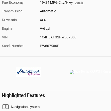
Fuel Economy
19/24 MPG City/Hwy
Details
Transmission
Automatic
Drivetrain
4x4
Engine
V-6 cyl
VIN
1C4HJXFG2PW607506
Stock Number
PW607506P
Highlighted Features
Navigation system