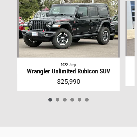
2022 Jeep
Wrangler Unlimited Rubicon SUV
$25,990