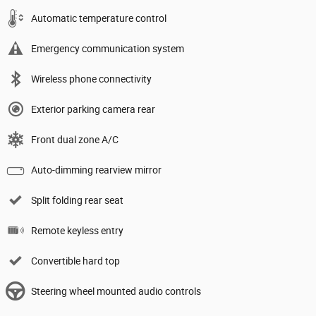
Automatic temperature control
Emergency communication system
Wireless phone connectivity
Exterior parking camera rear
Front dual zone A/C
Auto-dimming rearview mirror
Split folding rear seat
Remote keyless entry
Convertible hard top
Steering wheel mounted audio controls