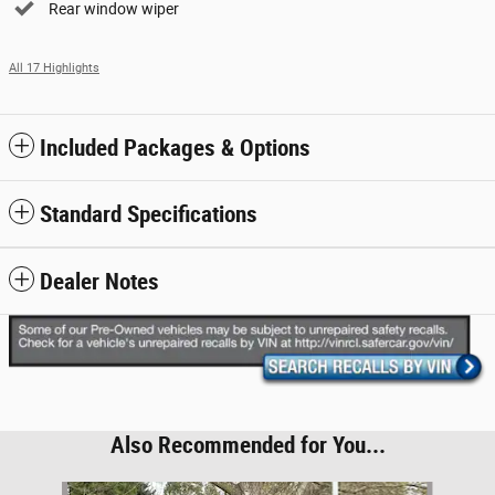
Rear window wiper
All 17 Highlights
Included Packages & Options
Standard Specifications
Dealer Notes
Also Recommended for You...
Slide 1 of 6