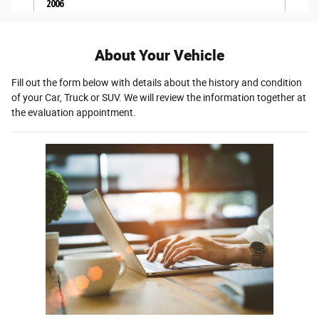
About Your Vehicle
Fill out the form below with details about the history and condition
of your Car, Truck or SUV. We will review the information together at
the evaluation appointment.