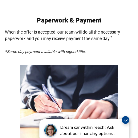
Paperwork & Payment
When the offer is accepted, our team will do all the necessary
*
paperwork and you may receive payment the same day.
*Same day payment available with signed title.
Dream car within reach! Ask
about our financing options!