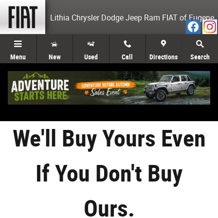
Sell Your Car Eugene OR
Skip to main content
Lithia Chrysler Dodge Jeep Ram FIAT of Eugene
Menu
New
Used
Call
Directions
Search
We'll Buy Yours Even
If You Don't Buy
Ours.