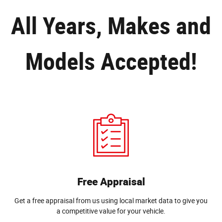
All Years, Makes and
Models Accepted!
Free Appraisal
Get a free appraisal from us using local market data to give you
a competitive value for your vehicle.