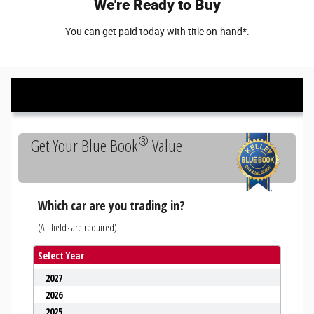
We're Ready to Buy
You can get paid today with title on-hand*.