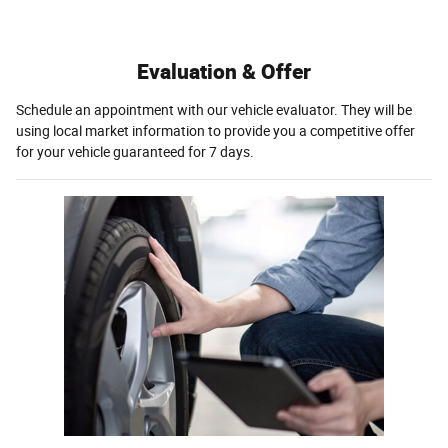
Evaluation & Offer
Schedule an appointment with our vehicle evaluator. They will be
using local market information to provide you a competitive offer
for your vehicle guaranteed for 7 days.