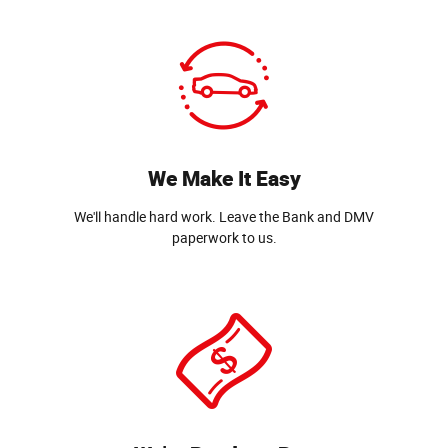
We Make It Easy
We'll handle hard work. Leave the Bank and DMV
paperwork to us.