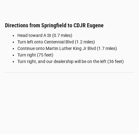
Directions from Springfield to CDJR Eugene
Head toward A St (0.7 miles)
Turn left onto Centennial Blvd (1.2 miles)
Continue onto Martin Luther King Jr Blvd (1.7 miles)
Turn right (75 feet)
Turn right, and our dealership will be on the left (36 feet)