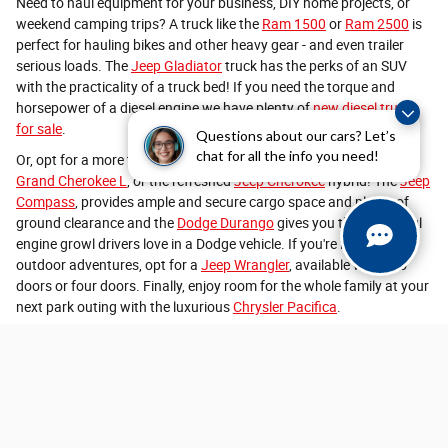
Need to haul equipment for your business, DIY home projects, or
weekend camping trips? A truck like the
Ram 1500
or
Ram 2500
is
perfect for hauling bikes and other heavy gear - and even trailer
serious loads. The
Jeep Gladiator
truck has the perks of an SUV
with the practicality of a truck bed! If you need the torque and
horsepower of a diesel engine we have plenty of
new diesel trucks
for sale
.
Questions about our cars? Let’s
chat for all the info you need!
Or, opt for a more traditional new SUV like
Jeep Grand Cherokee
,
Grand Cherokee L
, or the refreshed
Jeep Cherokee
hybrid! The
Jeep
Compass
, provides ample and secure cargo space and plenty of
ground clearance and the
Dodge Durango
gives you that powerful
engine growl drivers love in a Dodge vehicle. If you're looking for
outdoor adventures, opt for a
Jeep Wrangler
, available with two
doors or four doors. Finally, enjoy room for the whole family at your
next park outing with the luxurious
Chrysler Pacifica
.