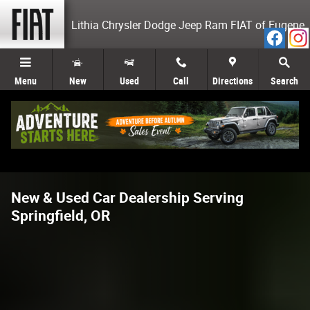
Skip to main content
Lithia Chrysler Dodge Jeep Ram FIAT of Eugene
Menu
New
Used
Call
Directions
Search
New & Used Car Dealership Serving
Springfield, OR