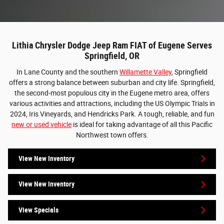
Lithia Chrysler Dodge Jeep Ram FIAT of Eugene Serves
Springfield, OR
In Lane County and the southern
Willamette Valley
, Springfield
offers a strong balance between suburban and city life. Springfield,
the second-most populous city in the Eugene metro area, offers
various activities and attractions, including the US Olympic Trials in
2024, Iris Vineyards, and Hendricks Park. A tough, reliable, and fun
new or used vehicle
is ideal for taking advantage of all this Pacific
Northwest town offers.
View New Inventory
View New Inventory
View Specials