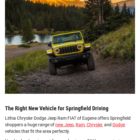
The Right New Vehicle for Springfield Driving
Lithia Chrysler Dodge Jeep Ram FIAT of Eugene offers Springfield
shoppers a huge range of
new Jeep
,
Ram
,
Chrysler
, and
Dodge
vehicles that fit the area perfectly.